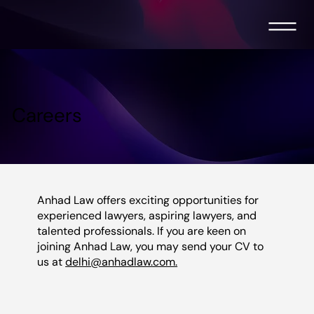
Careers
Anhad Law offers exciting opportunities for
experienced lawyers, aspiring lawyers, and
talented professionals. If you are keen on
joining Anhad Law, you may send your CV to
us at
delhi@anhadlaw.com.