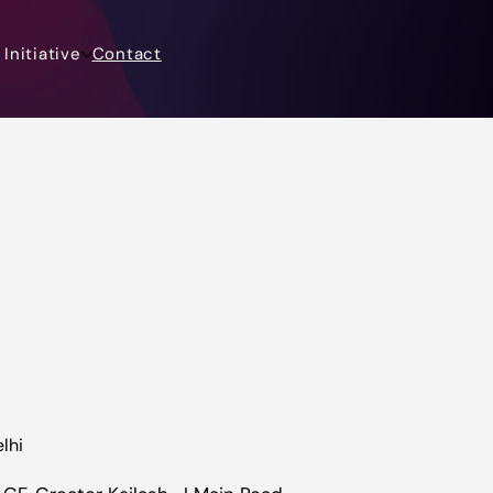
Initiative
Contact
lhi