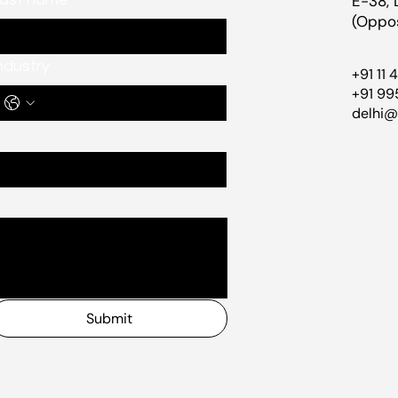
E-38, 
(Oppos
ndustry
+91 11 
+91 99
delhi
Submit