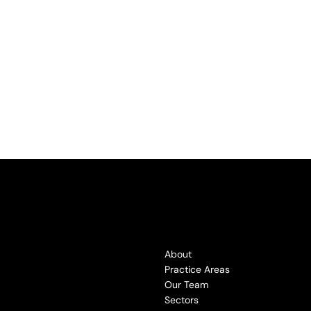
About
Practice Areas
Our Team
Sectors