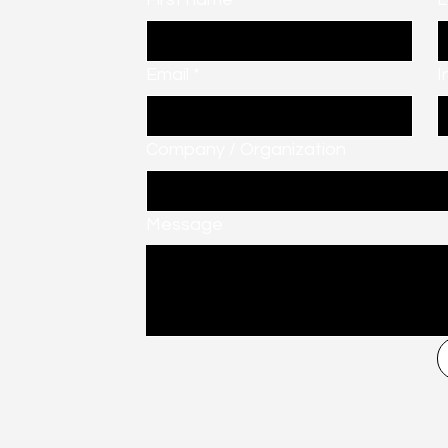
Email
*
I
Company / Organization
Message