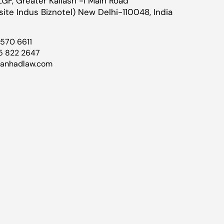
LGF, Greater Kailash -I Main Road
ite Indus Biznotel) New Delhi-110048, India
4570 6611
5 822 2647
@anhadlaw.com