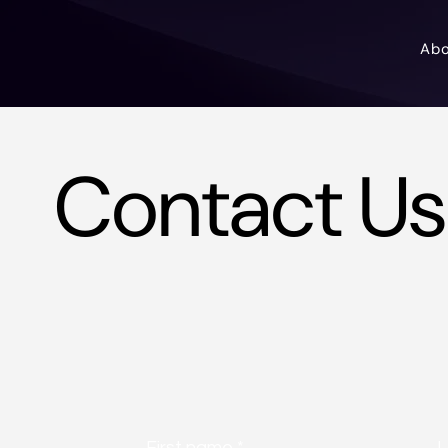
Ab
Contact Us
First name
*
L