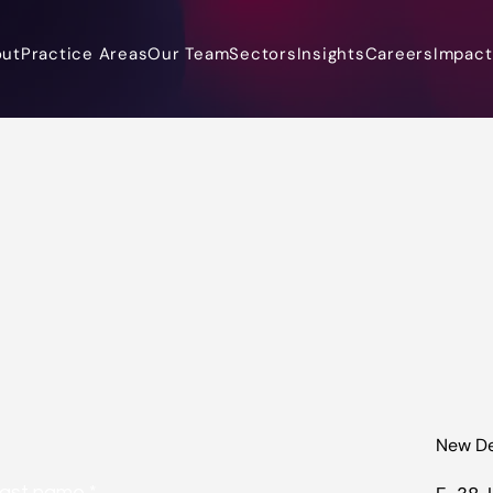
out
Practice Areas
Our Team
Sectors
Insights
Careers
Impact 
New De
ast name
*