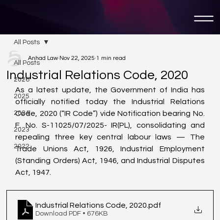
All Posts
Anhad Law
Nov 22, 2025
1 min read
All Posts
Industrial Relations Code, 2020
2026
As a latest update, the Government of India has 
2025
officially notified today the Industrial Relations 
2024
Code, 2020 (“IR Code”) vide Notification bearing No. 
F. No. S-11025/07/2025- IR(PL), consolidating and 
2023
repealing three key central labour laws — The 
2022
Trade Unions Act, 1926, Industrial Employment 
(Standing Orders) Act, 1946, and Industrial Disputes 
Act, 1947.
Industrial Relations Code, 2020
.pdf
Download PDF • 676KB