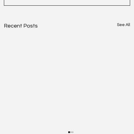
See All
Recent Posts