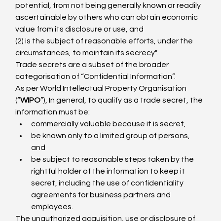
potential, from not being generally known or readily 
ascertainable by others who can obtain economic 
value from its disclosure or use, and
(2) is the subject of reasonable efforts, under the 
circumstances, to maintain its secrecy".
Trade secrets are a subset of the broader 
categorisation of “Confidential Information”.
As per World Intellectual Property Organisation 
(“
WIPO
”), In general, to qualify as a trade secret, the 
information must be:
commercially valuable because it is secret,
be known only to a limited group of persons, 
and
be subject to reasonable steps taken by the 
rightful holder of the information to keep it 
secret, including the use of confidentiality 
agreements for business partners and 
employees.
The unauthorized acquisition, use or disclosure of 