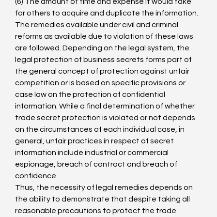
(6) The amount of time and expense it would take 
for others to acquire and duplicate the information.
The remedies available under civil and criminal 
reforms as available due to violation of these laws 
are followed. Depending on the legal system, the 
legal protection of business secrets forms part of 
the general concept of protection against unfair 
competition or is based on specific provisions or 
case law on the protection of confidential 
information. While a final determination of whether 
trade secret protection is violated or not depends 
on the circumstances of each individual case, in 
general, unfair practices in respect of secret 
information include industrial or commercial 
espionage, breach of contract and breach of 
confidence.
Thus, the necessity of legal remedies depends on 
the ability to demonstrate that despite taking all 
reasonable precautions to protect the trade 