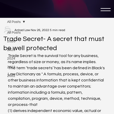
All Posts
Anhad Law
Nov 26, 2022
5 min read
All Posts
Trade Secret- A secret that must
2026
be well protected
2025
Trade Secret is the survival tool for any business, 
2024
regardless of size or money, as its name implies.
2023
The term ‘trade secrets’ has been defined in Black's 
Law Dictionary as " A formula, process, device, or 
2022
other business information that is kept confidential 
to maintain an advantage over competitors; 
information including a formula, pattern, 
compilation, program, device, method, technique, 
or process-that
(1) derives independent economic value, actual or 