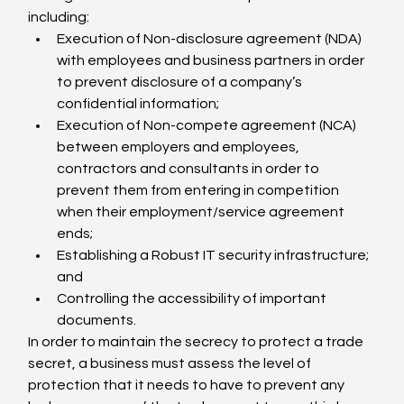
including:
Execution of Non-disclosure agreement (NDA) 
with employees and business partners in order 
to prevent disclosure of a company’s 
confidential information;
Execution of Non-compete agreement (NCA) 
between employers and employees, 
contractors and consultants in order to 
prevent them from entering in competition 
when their employment/service agreement 
ends;
Establishing a Robust IT security infrastructure; 
and
Controlling the accessibility of important 
documents.
In order to maintain the secrecy to protect a trade 
secret, a business must assess the level of 
protection that it needs to have to prevent any 