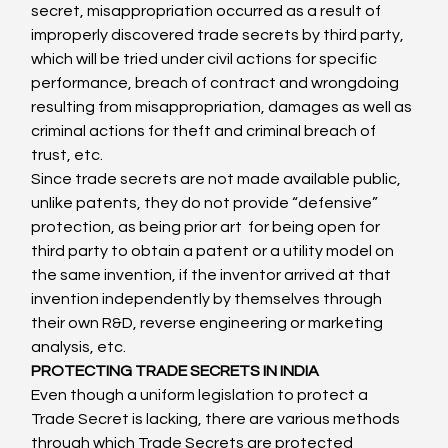
secret, misappropriation occurred as a result of 
improperly discovered trade secrets by third party, 
which will be tried under civil actions for specific 
performance, breach of contract and wrongdoing 
resulting from misappropriation, damages as well as 
criminal actions for theft and criminal breach of 
trust, etc.
Since trade secrets are not made available public, 
unlike patents, they do not provide “defensive” 
protection, as being prior art  for being open for 
third party to obtain a patent or a utility model on 
the same invention, if the inventor arrived at that 
invention independently by themselves through 
their own R&D, reverse engineering or marketing 
analysis, etc.
PROTECTING TRADE SECRETS IN INDIA
Even though a uniform legislation to protect a 
Trade Secret is lacking, there are various methods 
through which Trade Secrets are protected 