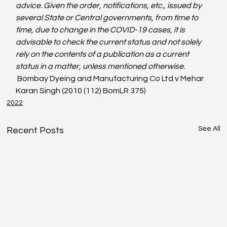
advice. Given the order, notifications, etc., issued by 
several State or Central governments, from time to 
time, due to change in the COVID-19 cases, it is 
advisable to check the current status and not solely 
rely on the contents of a publication as a current 
status in a matter, unless mentioned otherwise. 
 Bombay Dyeing and Manufacturing Co Ltd v Mehar 
Karan Singh (2010 (112) BomLR 375)
2022
See All
Recent Posts