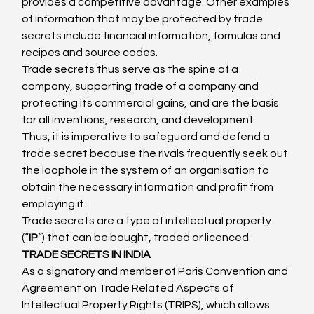
provides a competitive advantage. Other examples 
of information that may be protected by trade 
secrets include financial information, formulas and 
recipes and source codes.
Trade secrets thus serve as the spine of a 
company, supporting trade of a company and 
protecting its commercial gains, and are the basis 
for all inventions, research, and development.
Thus, it is imperative to safeguard and defend a 
trade secret because the rivals frequently seek out 
the loophole in the system of an organisation to 
obtain the necessary information and profit from 
employing it.
Trade secrets are a type of intellectual property 
(“
IP
”) that can be bought, traded or licenced.
TRADE SECRETS IN INDIA
As a signatory and member of Paris Convention and 
Agreement on Trade Related Aspects of 
Intellectual Property Rights (TRIPS), which allows 