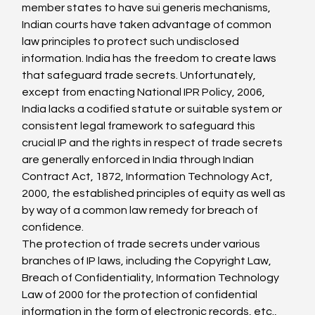
member states to have sui generis mechanisms, 
Indian courts have taken advantage of common 
law principles to protect such undisclosed 
information. India has the freedom to create laws 
that safeguard trade secrets. Unfortunately, 
except from enacting National IPR Policy, 2006, 
India lacks a codified statute or suitable system or 
consistent legal framework to safeguard this 
crucial IP and the rights in respect of trade secrets 
are generally enforced in India through Indian 
Contract Act, 1872, Information Technology Act, 
2000, the established principles of equity as well as 
by way of a common law remedy for breach of 
confidence.
The protection of trade secrets under various 
branches of IP laws, including the Copyright Law, 
Breach of Confidentiality, Information Technology 
Law of 2000 for the protection of confidential 
information in the form of electronic records, etc., 