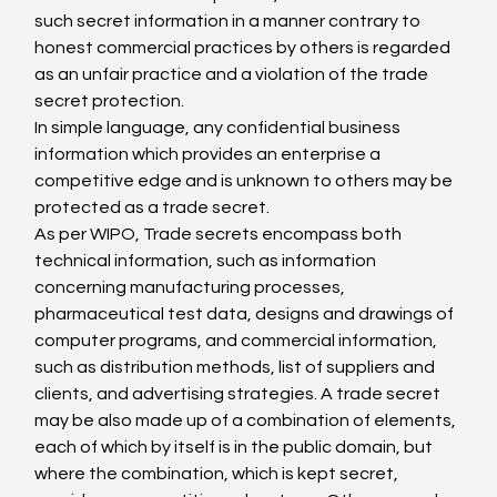
such secret information in a manner contrary to 
honest commercial practices by others is regarded 
as an unfair practice and a violation of the trade 
secret protection.
In simple language, any confidential business 
information which provides an enterprise a 
competitive edge and is unknown to others may be 
protected as a trade secret.
As per WIPO, Trade secrets encompass both 
technical information, such as information 
concerning manufacturing processes, 
pharmaceutical test data, designs and drawings of 
computer programs, and commercial information, 
such as distribution methods, list of suppliers and 
clients, and advertising strategies. A trade secret 
may be also made up of a combination of elements, 
each of which by itself is in the public domain, but 
where the combination, which is kept secret, 