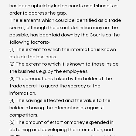
has been upheld by Indian courts and tribunals in 
order to address the gap.
The elements which could be identified as a trade 
secret, although the exact definition may not be 
possible, has been laid down by the Courts
 as the 
following factors:-
(1) The extent to which the information is known 
outside the business.
(2) The extent to which it is known to those inside 
the business e.g. by the employees.
(3) The precautions taken by the holder of the 
trade secret to guard the secrecy of the 
information.
(4) The savings effected and the value to the 
holder in having the information as against 
competitors.
(5) The amount of effort or money expended in 
obtaining and developing the information; and