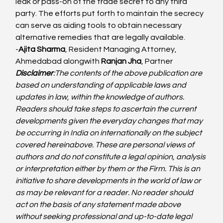
leak or pass-on of the trade secret to any third 
party. The efforts put forth to maintain the secrecy 
can serve as aiding tools to obtain necessary 
alternative remedies that are legally available.
-
Ajita Sharma
, Resident Managing Attorney, 
Ahmedabad alongwith 
Ranjan Jha
, Partner
Disclaimer
:
The contents of the above publication are 
based on understanding of applicable laws and 
updates in law, within the knowledge of authors. 
Readers should take steps to ascertain the current 
developments given the everyday changes that may 
be occurring in India on internationally on the subject 
covered hereinabove. These are personal views of 
authors and do not constitute a legal opinion, analysis 
or interpretation either by them or the Firm. This is an 
initiative to share developments in the world of law or 
as may be relevant for a reader. No reader should 
act on the basis of any statement made above 
without seeking professional and up-to-date legal 