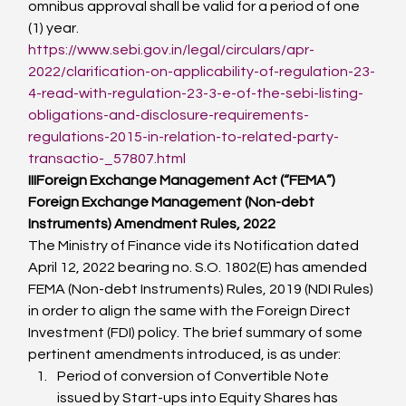
omnibus approval shall be valid for a period of one 
(1) year.
https://www.sebi.gov.in/legal/circulars/apr-
2022/clarification-on-applicability-of-regulation-23-
4-read-with-regulation-23-3-e-of-the-sebi-listing-
obligations-and-disclosure-requirements-
regulations-2015-in-relation-to-related-party-
transactio-_57807.html
III
Foreign Exchange Management Act (“FEMA”)
Foreign Exchange Management (Non-debt 
Instruments) Amendment Rules, 2022
The Ministry of Finance vide its Notification dated 
April 12, 2022 bearing no. S.O. 1802(E) has amended 
FEMA (Non-debt Instruments) Rules, 2019 (NDI Rules) 
in order to align the same with the Foreign Direct 
Investment (FDI) policy. The brief summary of some  
pertinent amendments introduced, is as under:
Period of conversion of Convertible Note 
issued by Start-ups into Equity Shares has 