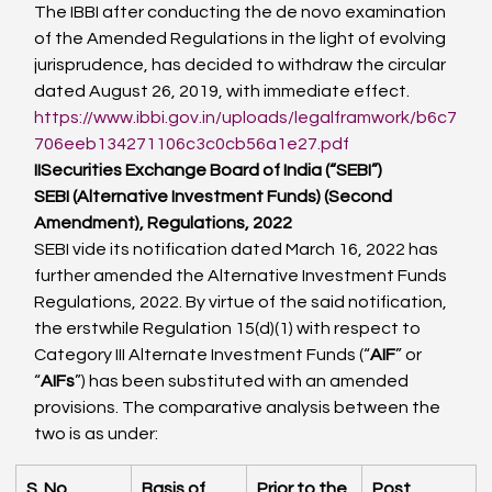
The IBBI after conducting the de novo examination 
of the Amended Regulations in the light of evolving 
jurisprudence, has decided to withdraw the circular 
dated August 26, 2019, with immediate effect.
https://www.ibbi.gov.in/uploads/legalframwork/b6c7
706eeb134271106c3c0cb56a1e27.pdf
II
Securities Exchange Board of India (“SEBI”)
SEBI (Alternative Investment Funds) (Second 
Amendment), Regulations, 2022
SEBI vide its notification dated March 16, 2022 has 
further amended the Alternative Investment Funds 
Regulations, 2022. By virtue of the said notification, 
the erstwhile Regulation 15(d)(1) with respect to 
Category III Alternate Investment Funds (“
AIF
” or 
“
AIFs
”) has been substituted with an amended 
provisions. The comparative analysis between the 
two is as under:
S. No.
Basis of 
Prior to the 
Post 