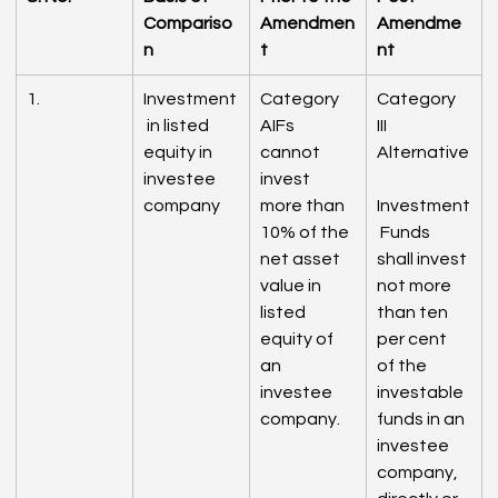
Compariso
Amendmen
Amendme
n
t
nt
1.
Investment
Category 
Category 
 in listed 
AIFs 
III 
equity in 
cannot 
Alternative
investee 
invest 
company
more than 
Investment
10% of the 
 Funds 
net asset 
shall invest 
value in 
not more 
listed 
than ten 
equity of 
per cent 
an 
of the 
investee 
investable 
company.
funds in an 
investee 
company, 