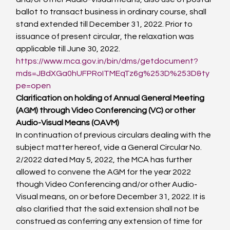
ballot to transact business in ordinary course, shall 
stand extended till December 31, 2022. Prior to 
issuance of present circular, the relaxation was 
applicable till June 30, 2022.
https://www.mca.gov.in/bin/dms/getdocument?
mds=JBdXGa0hUFPRoITMEqTz6g%253D%253D&ty
pe=open
Clarification on holding of Annual General Meeting 
(AGM) through Video Conferencing (VC) or other 
Audio-Visual Means (OAVM)
In continuation of previous circulars dealing with the 
subject matter hereof, vide a General Circular No. 
2/2022 dated May 5, 2022, the MCA has further 
allowed to convene the AGM for the year 2022 
though Video Conferencing and/or other Audio-
Visual means, on or before December 31, 2022. It is 
also clarified that the said extension shall not be 
construed as conferring any extension of time for 