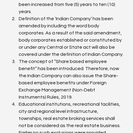
been increased from five (5) years to ten (10) 
years.
Definition of the ‘Indian Company’ has been 
amended by including the word body 
corporates. As a result of the said amendment, 
body corporates established or constituted by 
or under any Central or State act will also be 
covered under the definition of Indian Company.
The concept of “Share based employee 
benefit” has been introduced. Therefore, now 
the Indian Company can also issue the Share-
based employee benefits under Foreign 
Exchange Management (Non-Debt 
Instruments) Rules, 2019.
Educational institutions, recreational facilities, 
city and regional level infrastructure, 
townships, real estate broking services shall 
not be considered as the real estate business. 
Earlier no such exclusions were provided.