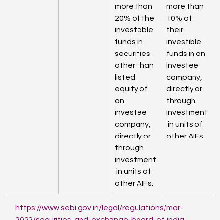
more than 
more than 
20% of the 
10% of 
investable 
their 
funds in 
investible 
securities 
funds in an 
other than 
investee 
listed 
company, 
equity of 
directly or 
an 
through 
investee 
investment
company, 
 in units of 
directly or 
other AIFs.
through 
investment
 in units of 
other AIFs.
https://www.sebi.gov.in/legal/regulations/mar-
2022/securities-and-exchange-board-of-india-