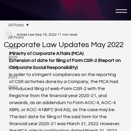
All Posts
Anhad Law
Sep 19, 2022
11 min read
All Posts
Corporate Law Updates May 2022
2026
I
Ministry of Corporate Affairs (MCA)
2025
Extension of date for filing of Form CSR-2 (Report on 
2024
Corporate Social Responsibility)
In order to stringent compliances on the reporting 
2023
of CSR activities done by a Company, the MCA had 
2022
introduced filing of web-Form CSR-2 with the 
Registrar from the financial year 2020-21, and 
onwards, as an addendum to Form AOC-4, AOC-4 
XBRL or AOC-4 NBFC (Ind AS), as the case may be. 
The last date for filing of the said form for the 
financial year 2020-21 was March 31, 2022. However, 
the MCA vide its notification dated March 31, 2022, 