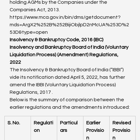
holding AGMs by the Companies under the 
Companies Act, 2013.
https://www.mca.gov.in/bin/dms/getdocument?
mds=ArgX2%252B%252BijiObjlpD2nMcUA%253D%2
53D&type=open
Insolvency & Bankruptcy Code, 2016 (IBC)
Insolvency and Bankruptcy Board of India (Voluntary 
Liquidation Process) (Amendment) Regulations, 
2022
The Insolvency & Bankruptcy Board of India (“IBBI”) 
vide its notification dated April 5, 2022, has further 
amend the IBBI (Voluntary Liquidation Process) 
Regulations, 2017 .
Below is the summary of comparison between the 
earlier regulations and the amendments introduced:
S. No.
Regulati
Particul
Earlier 
Revised 
on
ars
Provisio
Provisio
n
n