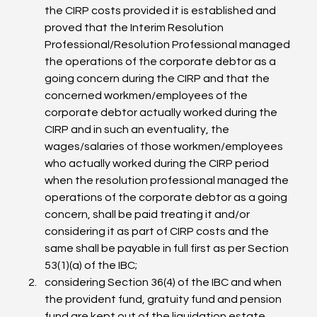
the CIRP costs provided it is established and 
proved that the Interim Resolution 
Professional/Resolution Professional managed 
the operations of the corporate debtor as a 
going concern during the CIRP and that the 
concerned workmen/employees of the 
corporate debtor actually worked during the 
CIRP and in such an eventuality, the 
wages/salaries of those workmen/employees 
who actually worked during the CIRP period 
when the resolution professional managed the 
operations of the corporate debtor as a going 
concern, shall be paid treating it and/or 
considering it as part of CIRP costs and the 
same shall be payable in full first as per Section 
53(1)(a) of the IBC;
considering Section 36(4) of the IBC and when 
the provident fund, gratuity fund and pension 
fund are kept out of the liquidation estate 