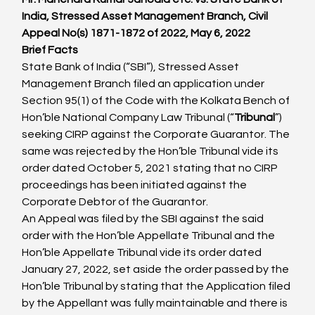
India, Stressed Asset Management Branch, Civil 
Appeal No(s) 1871-1872 of 2022, May 6, 2022
Brief Facts
State Bank of India (“SBI”), Stressed Asset 
Management Branch filed an application under 
Section 95(1) of the Code with the Kolkata Bench of 
Hon’ble National Company Law Tribunal (“
Tribunal
”) 
seeking CIRP against the Corporate Guarantor. The 
same was rejected by the Hon’ble Tribunal vide its 
order dated October 5, 2021 stating that no CIRP 
proceedings has been initiated against the 
Corporate Debtor of the Guarantor.
An Appeal was filed by the SBI against the said 
order with the Hon’ble Appellate Tribunal and the 
Hon’ble Appellate Tribunal vide its order dated 
January 27, 2022, set aside the order passed by the 
Hon’ble Tribunal by stating that the Application filed 
by the Appellant was fully maintainable and there is 