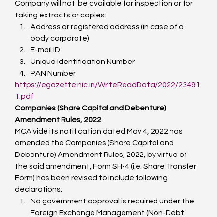
Company will not  be available for inspection or for 
taking extracts or copies:
Address or registered address (in case of a 
body corporate)
E-mail ID
Unique Identification Number
PAN Number
https://egazette.nic.in/WriteReadData/2022/23491
1.pdf
Companies (Share Capital and Debenture) 
Amendment Rules, 2022
MCA vide its notification dated May 4, 2022 has 
amended the Companies (Share Capital and 
Debenture) Amendment Rules, 2022, by virtue of 
the said amendment, Form SH-4 (i.e. Share Transfer 
Form) has been revised to include following 
declarations:
No government approval is required under the 
Foreign Exchange Management (Non-Debt 