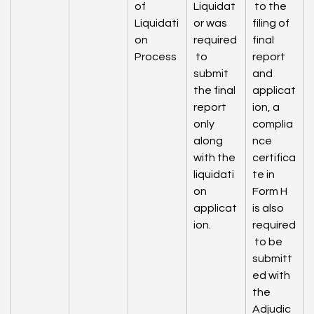
of 
Liquidat
 to the 
Liquidati
or was 
filing of 
on 
required
final 
Process
 to 
report 
submit 
and 
the final 
applicat
report 
ion, a 
only 
complia
along 
nce 
with the 
certifica
liquidati
te in 
on 
Form H 
applicat
is also 
ion.
required
 to be 
submitt
ed with 
the 
Adjudic