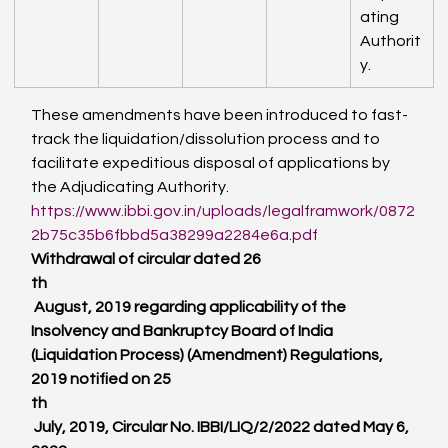
ating 
Authorit
y.
These amendments have been introduced to fast-
track the liquidation/dissolution process and to 
facilitate expeditious disposal of applications by 
the Adjudicating Authority.
https://www.ibbi.gov.in/uploads/legalframwork/0872
2b75c35b6fbbd5a38299a2284e6a.pdf
Withdrawal of circular dated 26
th
 August, 2019 regarding applicability of the 
Insolvency and Bankruptcy Board of India 
(Liquidation Process) (Amendment) Regulations, 
2019 notified on 25
th
 July, 2019, Circular No. IBBI/LIQ/2/2022 dated May 6, 