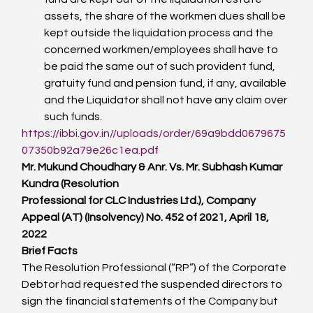
assets, the share of the workmen dues shall be 
kept outside the liquidation process and the 
concerned workmen/employees shall have to 
be paid the same out of such provident fund, 
gratuity fund and pension fund, if any, available 
and the Liquidator shall not have any claim over 
such funds.
https://ibbi.gov.in//uploads/order/69a9bdd0679675
07350b92a79e26c1ea.pdf
Mr. Mukund Choudhary & Anr. Vs. Mr. Subhash Kumar 
Kundra (Resolution
Professional for CLC Industries Ltd.), Company 
Appeal (AT) (Insolvency) No. 452 of 2021, April 18, 
2022
Brief Facts
The Resolution Professional (“RP”) of the Corporate 
Debtor had requested the suspended directors to 
sign the financial statements of the Company but 