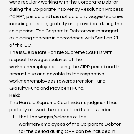
were regularly working with the Corporate Debtor 
during the Corporate Insolvency Resolution Process 
(“CIRP”) period and has not paid any wages/ salaries 
including pension, gratuity and provident during the 
said period. The Corporate Debtor was managed 
as a going concern in accordance with Section 21 
of the IBC.
The issue before Hon’ble Supreme Court is with 
respect to wages/salaries of the 
workmen/employees during the CIRP period and the 
amount due and payable to the respective 
workmen/employees towards Pension Fund, 
Gratuity Fund and Provident Fund.
Held:
The Hon’ble Supreme Court vide its judgment has 
partially allowed the appeal and held as under:
that the wages/salaries of the 
workmen/employees of the Corporate Debtor 
for the period during CIRP can be included in 