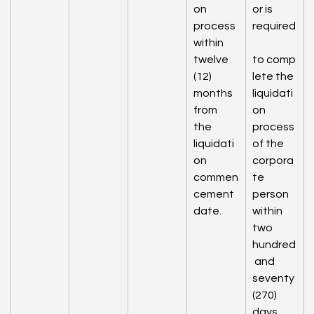
on 
or is 
process 
required
within 
twelve 
to comp
(12) 
lete the 
months 
liquidati
from 
on 
the 
process 
liquidati
of the 
on 
corpora
commen
te 
cement 
person 
date.
within 
two 
hundred
 and 
seventy 
(270) 
days 