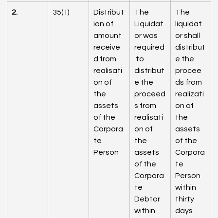
2.
35(1)
Distribut
The 
The 
ion of 
Liquidat
liquidat
amount 
or was 
or shall 
receive
required
distribut
d from 
 to 
e the 
realisati
distribut
procee
on of 
e the 
ds from 
the 
proceed
realizati
assets 
s from 
on of 
of the 
realisati
the 
Corpora
on of 
assets 
te 
the 
of the 
Person
assets 
Corpora
of the 
te 
Corpora
Person 
te 
within 
Debtor 
thirty 
within 
days 