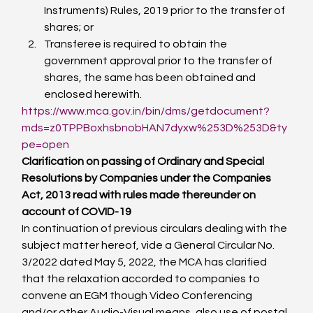
Instruments) Rules, 2019 prior to the transfer of 
shares; or
Transferee is required to obtain the 
government approval prior to the transfer of 
shares, the same has been obtained and 
enclosed herewith.
https://www.mca.gov.in/bin/dms/getdocument?
mds=z0TPPBoxhsbnobHAN7dyxw%253D%253D&ty
pe=open
Clarification on passing of Ordinary and Special 
Resolutions by Companies under the Companies 
Act, 2013 read with rules made thereunder on 
account of COVID-19
In continuation of previous circulars dealing with the 
subject matter hereof, vide a General Circular No. 
3/2022 dated May 5, 2022, the MCA has clarified 
that the relaxation accorded to companies to 
convene an EGM though Video Conferencing 
and/or other Audio-Visual means, also use of postal 