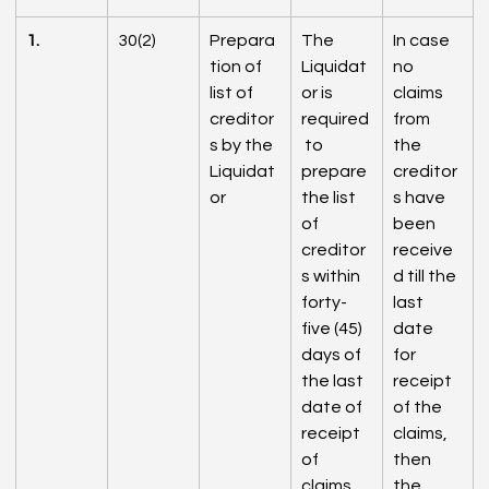
1.
30(2)
Prepara
The 
In case 
tion of 
Liquidat
no 
list of 
or is 
claims 
creditor
required
from 
s by the 
 to 
the 
Liquidat
prepare 
creditor
or
the list 
s have 
of 
been 
creditor
receive
s within 
d till the 
forty-
last 
five (45) 
date 
days of 
for 
the last 
receipt 
date of 
of the 
receipt 
claims, 
of 
then 
claims 
the 