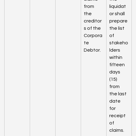
from 
liquidat
the 
or shall 
creditor
prepare 
s of the 
the list 
Corpora
of 
te 
stakeho
Debtor.
lders 
within 
fifteen 
days 
(15) 
from 
the last 
date 
for 
receipt 
of 
claims.