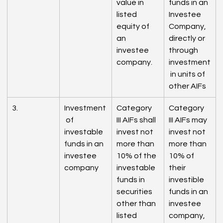
value in 
funds in an 
listed 
Investee 
equity of 
Company, 
an 
directly or 
investee 
through 
company.
investment
 in units of 
other AIFs
3.
Investment
Category 
Category 
 of 
III AIFs shall 
III AIFs may 
investable 
invest not 
invest not 
funds in an 
more than 
more than 
investee 
10% of the 
10% of 
company
investable 
their 
funds in 
investible 
securities 
funds in an 
other than 
investee 
listed 
company, 