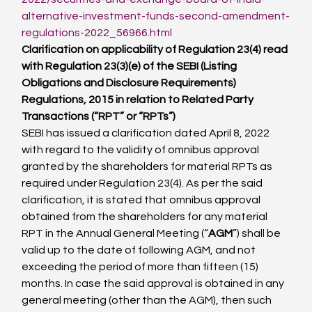
alternative-investment-funds-second-amendment-
regulations-2022_56966.html
Clarification on applicability of Regulation 23(4) read 
with Regulation 23(3)(e) of the SEBI (Listing 
Obligations and Disclosure Requirements) 
Regulations, 2015 in relation to Related Party 
Transactions (“RPT” or “RPTs”)
SEBI has issued a clarification dated April 8, 2022 
with regard to the validity of omnibus approval 
granted by the shareholders for material RPTs as 
required under Regulation 23(4). As per the said 
clarification, it is stated that omnibus approval 
obtained from the shareholders for any material 
RPT in the Annual General Meeting (“
AGM
”) shall be 
valid up to the date of following AGM, and not 
exceeding the period of more than fifteen (15) 
months. In case the said approval is obtained in any 
general meeting (other than the AGM), then such 