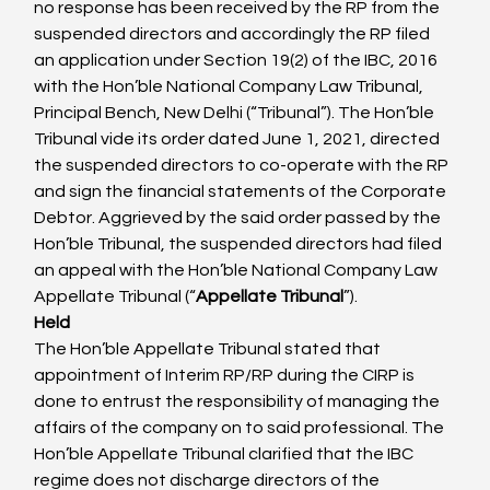
no response has been received by the RP from the 
suspended directors and accordingly the RP filed 
an application under Section 19(2) of the IBC, 2016 
with the Hon’ble National Company Law Tribunal, 
Principal Bench, New Delhi (“Tribunal”). The Hon’ble 
Tribunal vide its order dated June 1, 2021, directed 
the suspended directors to co-operate with the RP 
and sign the financial statements of the Corporate 
Debtor. Aggrieved by the said order passed by the 
Hon’ble Tribunal, the suspended directors had filed 
an appeal with the Hon’ble National Company Law 
Appellate Tribunal (“
Appellate Tribunal
”).
Held
The Hon’ble Appellate Tribunal stated that 
appointment of Interim RP/RP during the CIRP is 
done to entrust the responsibility of managing the 
affairs of the company on to said professional. The 
Hon’ble Appellate Tribunal clarified that the IBC 
regime does not discharge directors of the 