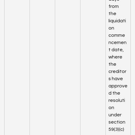
from 
the 
liquidati
on 
comme
ncemen
t date, 
where 
the 
creditor
s have 
approve
d the 
resoluti
on 
under 
section 
59(3)(c) 