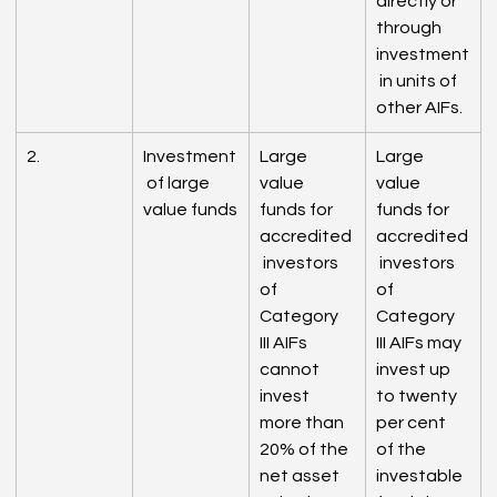
directly or 
through 
investment
 in units of 
other AIFs.
2.
Investment
Large 
Large 
 of large 
value 
value 
value funds
funds for 
funds for 
accredited
accredited
 investors 
 investors 
of 
of 
Category 
Category 
III AIFs 
III AIFs may 
cannot 
invest up 
invest 
to twenty 
more than 
per cent 
20% of the 
of the 
net asset 
investable 