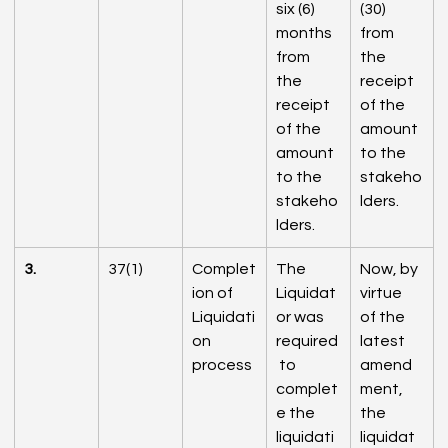
six (6) 
(30) 
months 
from 
from 
the 
the 
receipt 
receipt 
of the 
of the 
amount 
amount 
to the 
to the 
stakeho
stakeho
lders.
lders.
3.
37(1)
Complet
The 
Now, by 
ion of 
Liquidat
virtue 
Liquidati
or was 
of the 
on 
required
latest 
process
 to 
amend
complet
ment, 
e the 
the 
liquidati
liquidat