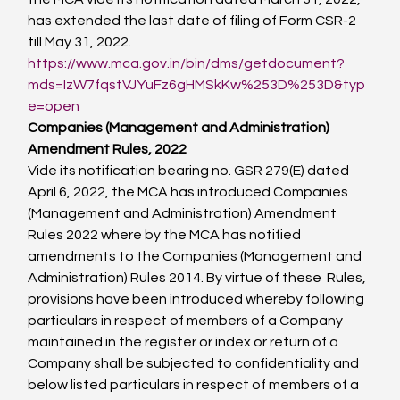
has extended the last date of filing of Form CSR-2 
till May 31, 2022.
https://www.mca.gov.in/bin/dms/getdocument?
mds=IzW7fqstVJYuFz6gHMSkKw%253D%253D&typ
e=open
Companies (Management and Administration) 
Amendment Rules, 2022
Vide its notification bearing no. GSR 279(E) dated 
April 6, 2022, the MCA has introduced Companies 
(Management and Administration) Amendment 
Rules 2022 where by the MCA has notified 
amendments to the Companies (Management and 
Administration) Rules 2014. By virtue of these  Rules, 
provisions have been introduced whereby following 
particulars in respect of members of a Company 
maintained in the register or index or return of a 
Company shall be subjected to confidentiality and 
below listed particulars in respect of members of a 