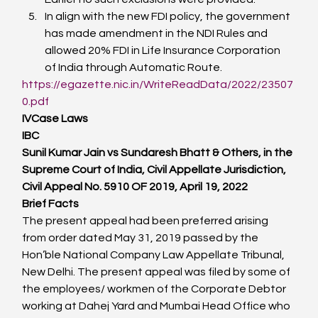
In align with the new FDI policy, the government 
has made amendment in the NDI Rules and 
allowed 20% FDI in Life Insurance Corporation 
of India through Automatic Route.
https://egazette.nic.in/WriteReadData/2022/23507
0.pdf
IV
Case Laws
IBC
Sunil Kumar Jain vs Sundaresh Bhatt & Others, in the 
Supreme Court of India, Civil Appellate Jurisdiction, 
Civil Appeal No. 5910 OF 2019, April 19, 2022
Brief Facts
The present appeal had been preferred arising 
from order dated May 31, 2019 passed by the 
Hon’ble National Company Law Appellate Tribunal, 
New Delhi. The present appeal was filed by some of 
the employees/ workmen of the Corporate Debtor 
working at Dahej Yard and Mumbai Head Office who 