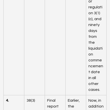
or 
regulati
on 3(1)
(c), and 
ninety 
days 
from 
the 
liquidati
on 
comme
ncemen
t date 
in all 
other 
cases.
4.
38(3)
Final 
Earlier, 
Now, in 
report 
the 
addition