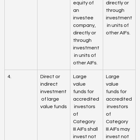
equity of 
directly or 
an 
through 
investee 
investment
company, 
 in units of 
directly or 
other AIFs.
through 
investment
 in units of 
other AIFs.
4.
Direct or 
Large 
Large 
indirect 
value 
value 
investment
funds for 
funds for 
 of large 
accredited
accredited
value funds
 investors 
 investors 
of 
of 
Category 
Category 
III AIFs shall 
III AIFs may 
invest not 
invest not 