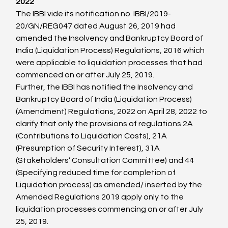
2022
The IBBI vide its notification no. IBBI/2019-
20/GN/REG047 dated August 26, 2019 had 
amended the Insolvency and Bankruptcy Board of 
India (Liquidation Process) Regulations, 2016 which 
were applicable to liquidation processes that had 
commenced on or after July 25, 2019.
Further, the IBBI has notified the Insolvency and 
Bankruptcy Board of India (Liquidation Process) 
(Amendment) Regulations, 2022 on April 28, 2022 to 
clarify that only the provisions of regulations 2A 
(Contributions to Liquidation Costs), 21A 
(Presumption of Security Interest), 31A 
(Stakeholders’ Consultation Committee) and 44 
(Specifying reduced time for completion of 
Liquidation process) as amended/ inserted by the 
Amended Regulations 2019 apply only to the 
liquidation processes commencing on or after July 
25, 2019.