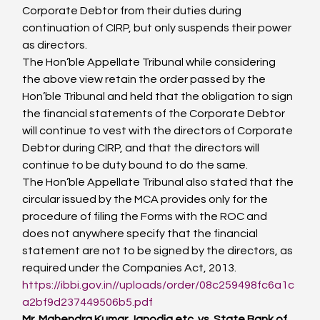
Corporate Debtor from their duties during 
continuation of CIRP, but only suspends their power 
as directors.
The Hon’ble Appellate Tribunal while considering 
the above view retain the order passed by the 
Hon’ble Tribunal and held that the obligation to sign 
the financial statements of the Corporate Debtor 
will continue to vest with the directors of Corporate 
Debtor during CIRP, and that the directors will 
continue to be duty bound to do the same.
The Hon’ble Appellate Tribunal also stated that the 
circular issued by the MCA provides only for the 
procedure of filing the Forms with the ROC and 
does not anywhere specify that the financial 
statement are not to be signed by the directors, as 
required under the Companies Act, 2013.
https://ibbi.gov.in//uploads/order/08c259498fc6a1c
a2bf9d237449506b5.pdf
Mr. Mahendra Kumar Janodia etc. vs. State Bank of 