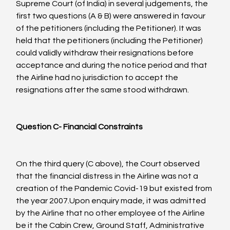
Supreme Court (of India) in several judgements, the 
first two questions (A & B) were answered in favour 
of the petitioners (including the Petitioner). It was 
held that the petitioners (including the Petitioner) 
could validly withdraw their resignations before 
acceptance and during the notice period and that 
the Airline had no jurisdiction to accept the 
resignations after the same stood withdrawn.

Question C- Financial Constraints
On the third query (C above), the Court observed 
that the financial distress in the Airline was not a 
creation of the Pandemic Covid-19 but existed from 
the year 2007.Upon enquiry made, it was admitted 
by the Airline that no other employee of the Airline 
be it the Cabin Crew, Ground Staff, Administrative 