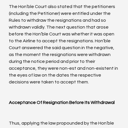
The Hon’ble Court also stated that the petitioners 
(including the Petitioner) were entitled under the 
Rules to withdraw the resignations and had so 
withdrawn validly. The next question that arose 
before the Hon’ble Court was whether it was open 
to the Airline to accept the resignations. Hon’ble 
Court answered the said question in the negative, 
as the moment the resignations were withdrawn 
during the notice period and prior to their 
acceptance, they were non-est and non-existent in 
the eyes of law on the dates the respective 
decisions were taken to accept them.

Acceptance Of Resignation Before Its Withdrawal
Thus, applying the law propounded by the Hon’ble 