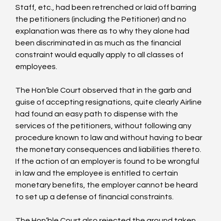
Staff, etc., had been retrenched or laid off barring 
the petitioners (including the Petitioner) and no 
explanation was there as to why they alone had 
been discriminated in as much as the financial 
constraint would equally apply to all classes of 
employees.

The Hon’ble Court observed that in the garb and 
guise of accepting resignations, quite clearly Airline 
had found an easy path to dispense with the 
services of the petitioners, without following any 
procedure known to law and without having to bear 
the monetary consequences and liabilities thereto. 
If the action of an employer is found to be wrongful 
in law and the employee is entitled to certain 
monetary benefits, the employer cannot be heard 
to set up a defense of financial constraints.

The Hon’ble Court also rejected the ground taken 