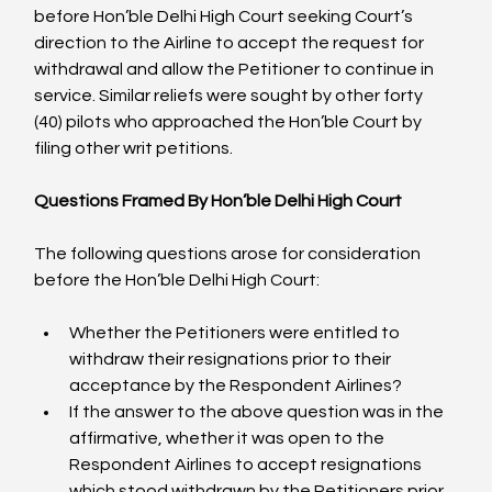
before Hon’ble Delhi High Court seeking Court’s 
direction to the Airline to accept the request for 
withdrawal and allow the Petitioner to continue in 
service. Similar reliefs were sought by other forty 
(40) pilots who approached the Hon’ble Court by 
filing other writ petitions.

Questions Framed By Hon’ble Delhi High Court
The following questions arose for consideration 
Whether the Petitioners were entitled to 
withdraw their resignations prior to their 
acceptance by the Respondent Airlines?
If the answer to the above question was in the 
affirmative, whether it was open to the 
Respondent Airlines to accept resignations 
which stood withdrawn by the Petitioners prior 