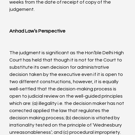
weeks from the date of receipt of copy of the 
judgement.

Anhad Law’s Perspective
The judgment is significant as the Hon’ble Delhi High 
Court has held that though it is not for the Court to 
substitute its own decision for administrative 
decision taken by the executive even if it is open to 
two different constructions, however, it is equally 
well-settled that the decision-making process is 
open to judicial review on the well-guided principles 
which are: (a) illegality i.e. the decision maker has not 
corrected applied the law that regulates the 
decision making process; (b) decision is vitiated by 
irrationality tested on the principle of ‘Wednesbury 
unreasonableness’; and (c) procedural impropriety.
