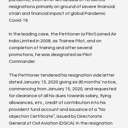
resignations primarily on ground of severe financial 
strain and financial impact of global Pandemic 
Covid-19.

In the leading case, the Petitioner (a Pilot) joined Air 
India Limited in 2008, as Trainee Pilot, and on 
completion of training and after several 
promotions, he was designated as Pilot 
Commander.

The Petitioner tendered his resignation vide letter 
dated January 15, 2020 giving six (6) months’ notice, 
commencing from January 15, 2020, and requested 
for clearance of all his dues towards salary, flying 
allowances, etc., credit of contribution into his 
provident fund account and issuance of a “No 
objection Certificate‟, issued by Directorate 
General of Civil Aviation (DGCA). In the resignation 