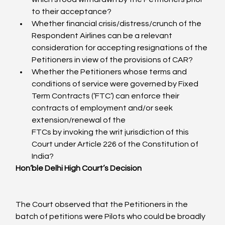
to their acceptance?
Whether financial crisis/distress/crunch of the 
Respondent Airlines can be a relevant 
consideration for accepting resignations of the 
Petitioners in view of the provisions of CAR?
Whether the Petitioners whose terms and 
conditions of service were governed by Fixed 
Term Contracts (‘FTC’) can enforce their 
contracts of employment and/or seek 
extension/renewal of the

FTCs by invoking the writ jurisdiction of this 
Court under Article 226 of the Constitution of 
India?
Hon’ble Delhi High Court’s Decision
The Court observed that the Petitioners in the 
batch of petitions were Pilots who could be broadly 