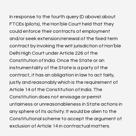
In response to the fourth query (D above) about 
FTCEs (pilots), the Hon’ble Court held that they 
could enforce their contracts of employment 
and/or seek extension/renewal of the fixed term 
contract by invoking the writ jurisdiction of Hon’ble 
Delhi High Court under Article 226 of the 
Constitution of India. Once the State or an 
instrumentality of the State is a party of the 
contract, it has an obligation in law to act fairly, 
justly and reasonably which is the requirement of 
Article 14 of the Constitution of India. The 
Constitution does not envisage or permit 
unfairness or unreasonableness in State actions in 
any sphere of its activity. It would be alien to the 
Constitutional scheme to accept the argument of 
exclusion of Article 14 in contractual matters.
