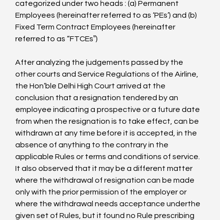
categorized under two heads : (a) Permanent 
Employees (hereinafter referred to as ‘PEs’) and (b) 
Fixed Term Contract Employees (hereinafter 
referred to as “FTCEs‟)

After analyzing the judgements passed by the 
other courts and Service Regulations of the Airline, 
the Hon’ble Delhi High Court arrived at the 
conclusion that a resignation tendered by an 
employee indicating a prospective or a future date 
from when the resignation is to take effect, can be 
withdrawn at any time before it is accepted, in the 
absence of anything to the contrary in the 
applicable Rules or terms and conditions of service. 
It also observed that it may be a different matter 
where the withdrawal of resignation can be made 
only with the prior permission of the employer or 
where the withdrawal needs acceptance underthe 
given set of Rules, but it found no Rule prescribing 