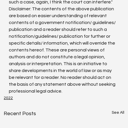
such a case, again, I think the court can interfere."
Disclaimer: The contents of the above publication 
are based on easier understanding of relevant 
contents of a government notification/ guidelines/ 
publication and a reader should refer to such a 
notification/guidelines/ publication for further or 
specific details/ information, which will override the 
contents hereof. These are personal views of 
authors and do not constitute a legal opinion, 
analysis or interpretation. This is an initiative to 
share developments in the world of law or as may 
be relevant for a reader. No reader should act on 
the basis of any statement above without seeking 
professional legal advice.
2022
See All
Recent Posts