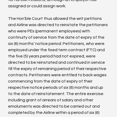
assigned or could assign work.

The Hon’ble Court thus allowed the writ petitions 
and Airline was directed to reinstate the petitioners 
who were PEs (permanent employees) with 
continuity of service from the date of expiry of the 
six (6) months’ notice period. Petitioners, who were 
employed under the fixed term contract (FTC) and 
the five (5) years period had not expired, were 
directed to be reinstated and continued in service 
till the expiry of remaining period of their respective 
contracts. Petitioners were entitled to back wages 
commencing from the date of expiry of their 
respective notice periods of six (6) months and up 
to the date of reinstatement. The entire exercise 
including grant of arrears of salary and other 
emoluments was directed to be carried out and 
completed by the Airline within a period of six (6) 