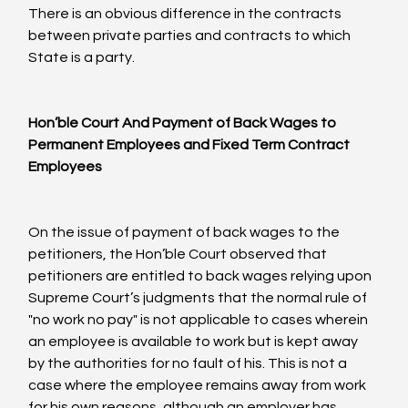
There is an obvious difference in the contracts 
between private parties and contracts to which 
State is a party.

Hon’ble Court And Payment of Back Wages to 
Permanent Employees and Fixed Term Contract 
Employees
On the issue of payment of back wages to the 
petitioners, the Hon’ble Court observed that 
petitioners are entitled to back wages relying upon 
Supreme Court’s judgments that the normal rule of 
"no work no pay" is not applicable to cases wherein 
an employee is available to work but is kept away 
by the authorities for no fault of his. This is not a 
case where the employee remains away from work 
for his own reasons, although an employer has 