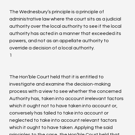
The Wednesbury’s principle is a principle of 
administrative law where the court sits as a judicial 
authority over the local authority to see if the local 
authority has acted in a manner that exceeded its 
powers, and not as an appellate authority to 
override a decision of a local authority.
1
The Hon’ble Court held that it is entitled to 
investigate and examine the decision-making 
process with a view to see whether the concerned 
Authority has, taken into account irrelevant factors 
which it ought not to have taken into account or, 
conversely has failed to take into account or 
neglected to take into account relevant factors 
which it ought to have taken. Applying the said 
principles to the case, the Hon’ble Court held that 