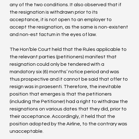
any of the two conditions. It also observed that if 
the resignation is withdrawn prior to its 
acceptance, it is not open to an employer to 
accept the resignation, as the same is non-existent 
and non-est factum in the eyes of law.

The Hon’ble Court held that the Rules applicable to 
the relevant parties (petitioners) manifest that 
resignation could only be tendered with a 
mandatory six (6) months’ notice period and was 
thus prospective and it cannot be said that offer to 
resign was in praesenti. Therefore, the inevitable 
position that emerges is that the petitioners 
(including the Petitioner) had a right to withdraw the 
resignations on various dates that they did, prior to 
their acceptance. Accordingly, it held that the 
position adopted by the Airline, to the contrary was 
unacceptable.
