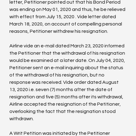
letter, Petitioner pointed out that his Bond Period 
was ending on May 01, 2020 and thus, he be relieved 
with effect from July 15, 2020 
. Vide letter dated 
March 18, 2020, on account of compelling personal 
reasons, Petitioner withdrew his resignation.

Airline vide an e-mail dated March 23, 2020 informed 
the Petitioner that the withdrawal of his resignation 
would be examined at a later date. On July 04, 2020, 
Petitioner sent an e-mail inquiring about the status 
of the withdrawal of his resignation, but no 
response was received. Vide order dated August 
13, 2020 i.e. seven (7) months after the date of 
resignation and five (5) months after its withdrawal, 
Airline accepted the resignation of the Petitioner, 
overlooking the fact that the resignation stood 
withdrawn.

A Writ Petition was initiated by the Petitioner 