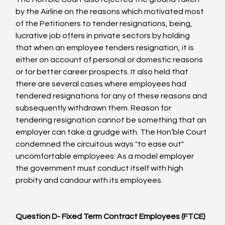
by the Airline on the reasons which motivated most 
of the Petitioners to tender resignations, being, 
lucrative job offers in private sectors by holding 
that when an employee tenders resignation, it is 
either on account of personal or domestic reasons 
or for better career prospects. It also held that 
there are several cases where employees had 
tendered resignations for any of these reasons and 
subsequently withdrawn them. Reason for 
tendering resignation cannot be something that an 
employer can take a grudge with. The Hon’ble Court 
condemned the circuitous ways "to ease out" 
uncomfortable employees. As a model employer 
the government must conduct itself with high 
probity and candour with its employees.

Question D- Fixed Term Contract Employees (FTCE)