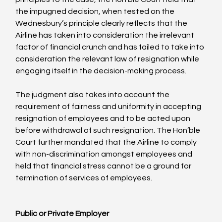
the impugned decision, when tested on the 
Wednesbury’s principle clearly reflects that the 
Airline has taken into consideration the irrelevant 
factor of financial crunch and has failed to take into 
consideration the relevant law of resignation while 
engaging itself in the decision-making process.

The judgment also takes into account the 
requirement of fairness and uniformity in accepting 
resignation of employees and to be acted upon 
before withdrawal of such resignation. The Hon’ble 
Court further mandated that the Airline to comply 
with non-discrimination amongst employees and 
held that financial stress cannot be a ground for 
termination of services of employees.

Public or Private Employer