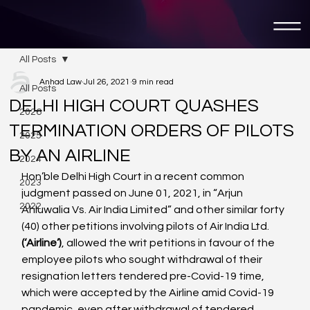
All Posts
Anhad Law
Jul 26, 2021
9 min read
All Posts
DELHI HIGH COURT QUASHES
2026
TERMINATION ORDERS OF PILOTS
2025
BY AN AIRLINE
2024
Hon’ble Delhi High Court in a recent common 
2023
judgment passed on June 01, 2021, in “Arjun 
2022
Ahluwalia Vs. Air India Limited” and other similar forty 
(40) other petitions involving pilots of Air India Ltd. 
(‘Airline’)
, allowed the writ petitions in favour of the 
employee pilots who sought withdrawal of their 
resignation letters tendered pre-Covid-19 time, 
which were accepted by the Airline amid Covid-19 
pandemic, even after withdrawal of tendered 