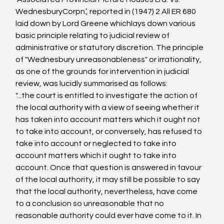
WednesburyCorpn.’, reported in (1947) 2 All ER 680 
laid down by Lord Greene whichlays down various 
basic principle relating to judicial review of 
administrative or statutory discretion. The principle 
of "Wednesbury unreasonableness" or irrationality, 
as one of the grounds for intervention in judicial 
review, was lucidly summarised as follows:
"...the court is entitled to investigate the action of 
the local authority with a view of seeing whether it 
has taken into account matters which it ought not 
to take into account, or conversely, has refused to 
take into account or neglected to take into 
account matters which it ought to take into 
account. Once that question is answered in favour 
of the local authority, it may still be possible to say 
that the local authority, nevertheless, have come 
to a conclusion so unreasonable that no 
reasonable authority could ever have come to it. In 