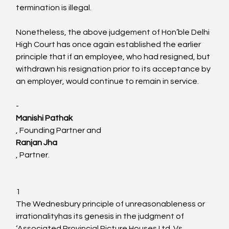
termination is illegal.

Nonetheless, the above judgement of Hon’ble Delhi 
High Court has once again established the earlier 
principle that if an employee, who had resigned, but 
withdrawn his resignation prior to its acceptance by 
an employer, would continue to remain in service.

-
Manishi Pathak
, Founding Partner and 
Ranjan Jha
, Partner.

1
The Wednesbury principle of unreasonableness or 
irrationalityhas its genesis in the judgment of 
‘Associated Provincial Picture Houses Ltd. Vs. 