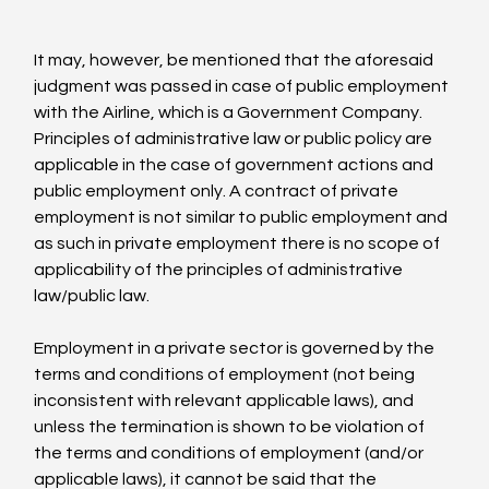
It may, however, be mentioned that the aforesaid 
judgment was passed in case of public employment 
with the Airline, which is a Government Company. 
Principles of administrative law or public policy are 
applicable in the case of government actions and 
public employment only. A contract of private 
employment is not similar to public employment and 
as such in private employment there is no scope of 
applicability of the principles of administrative 
law/public law.

Employment in a private sector is governed by the 
terms and conditions of employment (not being 
inconsistent with relevant applicable laws), and 
unless the termination is shown to be violation of 
the terms and conditions of employment (and/or 
applicable laws), it cannot be said that the 