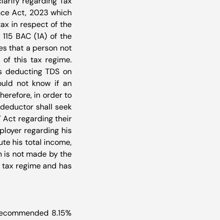
clarify regarding Tax 
nce Act, 2023 which 
ax in respect of the 
115 BAC (1A) of the 
es that a person not 
f this tax regime. 
s deducting TDS on 
uld not know if an 
erefore, in order to 
deductor shall seek 
Act regarding their 
loyer regarding his 
e his total income, 
 is not made by the 
 tax regime and has 
recommended 8.15% 