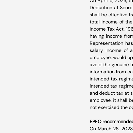
On April 5, 2023, t
Deduction at Sourc
shall be effective f
total income of the
Income Tax Act, 196
having income from
Representation has
salary income of a
employee, would opt 
avoid the genuine h
information from ea
intended tax regime
intended tax regime
and deduct tax at s
employee, it shall 
not exercised the op
EPFO recommended th
On March 28, 2023,