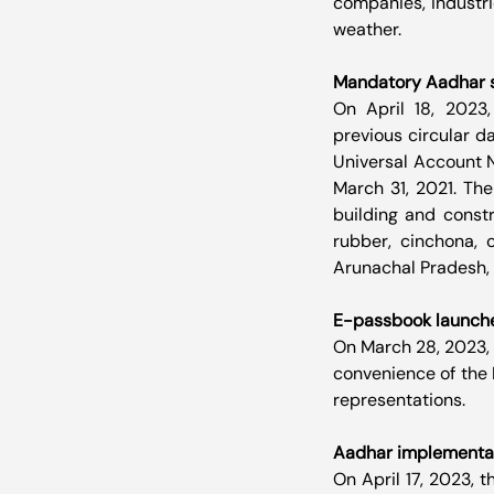
companies, industri
weather.
Mandatory Aadhar s
On April 18, 2023,
previous circular d
Universal Account 
March 31, 2021. The
building and constr
rubber, cinchona, 
Arunachal Pradesh, 
E-passbook launch
On March 28, 2023,
convenience of the 
representations. 
Aadhar implementat
On April 17, 2023, 