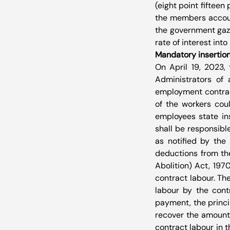
(eight point fifteen
the members account 
the government gaze
rate of interest int
Mandatory insertion
On April 19, 2023, 
Administrators of a
employment contract
of the workers cou
employees state in
shall be responsibl
as notified by the
deductions from the
Abolition) Act, 197
contract labour. Th
labour by the cont
payment, the princi
recover the amount 
contract labour in 