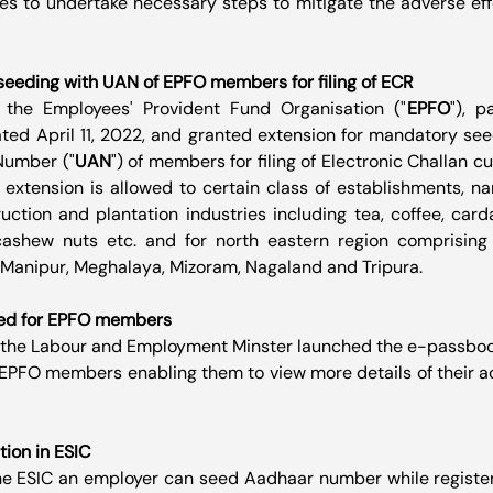
es to undertake necessary steps to mitigate the adverse eff
eeding with UAN of EPFO members for filing of ECR
 the Employees' Provident Fund Organisation ("
EPFO
"), p
ated April 11, 2022, and granted extension for mandatory see
Number ("
UAN
") of members for filing of Electronic Challan c
 extension is allowed to certain class of establishments, na
uction and plantation industries including tea, coffee, card
cashew nuts etc. and for north eastern region comprising 
Manipur, Meghalaya, Mizoram, Nagaland and Tripura.
ed for EPFO members
 the Labour and Employment Minster launched the e-passbook 
EPFO members enabling them to view more details of their ac
ion in ESIC
the ESIC an employer can seed Aadhaar number while registe