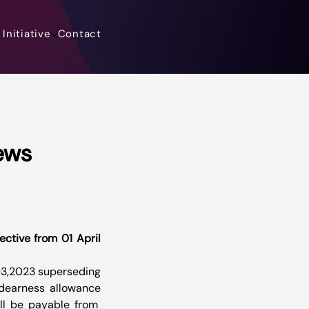
Initiative
Contact
ews
ctive from 01 April 
03,2023 superseding 
 dearness allowance 
l be payable from  