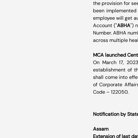
the provision for s
been implemented in
employee will get a
Account ("
ABHA
") 
Number. ABHA number
across multiple hea
MCA launched Centr
On March 17, 2023,
establishment of t
shall come into effe
of Corporate Affairs
Code – 122050.
Notification by Stat
Assam
Extension of last da