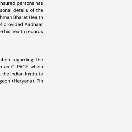
insured persons has 
onal details of the 
shman Bharat Health 
of provided Aadhaar 
 his health records 
ation regarding the 
wn as C-PACE which 
the Indian Institute 
rgaon (Haryana), Pin 