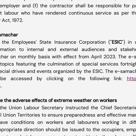
employer and (f) the contractor shall be responsible for p
ct labour who have rendered continuous service as per the
 Act, 1972.
samachar
 the Employees' State Insurance Corporation ("
ESIC
") in 
mation to internal and external audiences and stakeho
har on monthly basis with effect from April 2023. The e-
topics featuring the culmination of special services fortnig
 special drives and events organized by the ESIC. The e-samach
be accessed by clicking on the following link: 
http
5
. 
e the adverse effects of extreme weather on workers
the Union Labour Secretary instructed the Chief Secretarie
ll Union Territories to ensure preparedness and effective m
ave conditions on workers and labourers working in diffe
ropriate direction should be issued to the occupiers, empl