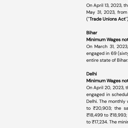
On April 13, 2023, t
May 31, 2023, from
("
Trade Unions Act
"
Bihar
Minimum Wages notif
On March 31, 2023
engaged in 69 (sixt
entire state of Bihar
Delhi
Minimum Wages notif
On April 20, 2023, 
engaged in schedule
Delhi. The monthly 
to ₹20,903; the sa
₹18,499 to ₹18,993;
to ₹17,234. The min