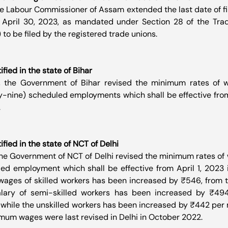
he Labour Commissioner of Assam extended the last date of fil
 April 30, 2023, as mandated under Section 28 of the Trad
) to be filed by the registered trade unions.
ied in the state of Bihar
, the Government of Bihar revised the minimum rates of w
y-nine) scheduled employments which shall be effective from A
.
ied in the state of NCT of Delhi
the Government of NCT of Delhi revised the minimum rates of
d employment which shall be effective from April 1, 2023 i
wages of skilled workers has been increased by ₹546, from t
lary of semi-skilled workers has been increased by ₹494,
 while the unskilled workers has been increased by ₹442 per 
imum wages were last revised in Delhi in October 2022.