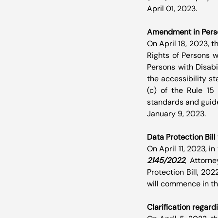
April 01, 2023.
Amendment in Person
On April 18, 2023, 
Rights of Persons w
Persons with Disabil
the accessibility s
(c) of the Rule 15 
standards and guidel
January 9, 2023.
Data Protection Bil
On April 11, 2023, i
2145/2022
, Attorn
Protection Bill, 2022
will commence in th
Clarification regard