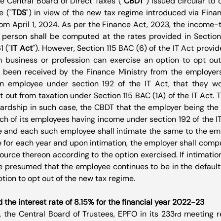
he Central Board of Direct Taxes ("
CBDT
") issued circular to 
e ("
TDS
") in view of the new tax regime introduced via Fina
rom April 1, 2024. As per the Finance Act, 2023, the income-t
 person shall be computed at the rates provided in Section 
1 ("
IT Act
"). However, Section 115 BAC (6) of the IT Act provid
 business or profession can exercise an option to opt out o
 been received by the Finance Ministry from the employer
n employee under section 192 of the IT Act, that they wo
out from taxation under Section 115 BAC (1A) of the IT Act. Th
ardship in such case, the CBDT that the employer being the 
ch of its employees having income under section 192 of the IT 
 and each such employee shall intimate the same to the emp
 for each year and upon intimation, the employer shall comput
ource thereon according to the option exercised. If intimation
be presumed that the employee continues to be in the default
tion to opt out of the new tax regime.
e interest rate of 8.15% for the financial year 2022-23
 the Central Board of Trustees, EPFO in its 233
 meeting 
rd