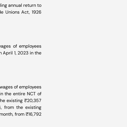
ing annual return to 
e Unions Act, 1926 
ages of employees 
pril 1, 2023 in the 
 wages of employees 
n the entire NCT of 
he existing ₹20,357 
 from the existing 
month, from ₹16,792 