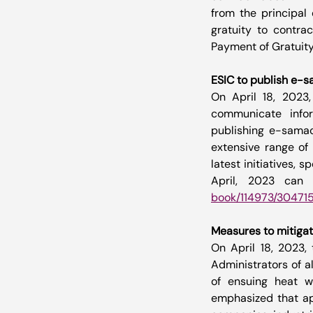
from the principal 
gratuity to contra
Payment of Gratuity
ESIC to publish e-
On April 18, 2023,
communicate infor
publishing e-samac
extensive range of 
latest initiatives,
April, 2023 can 
book/114973/30471
Measures to mitigat
On April 18, 2023, 
Administrators of a
of ensuing heat w
emphasized that app