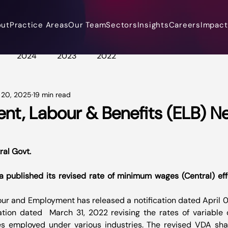
out
Practice Areas
Our Team
Sectors
Insights
Careers
Impact 
2024
2023
2022
 20, 2025
19 min read
t, Labour & Benefits (ELB) N
ral Govt.
 published its revised rate of minimum wages (Central) effe
our and Employment has released a notification dated April 
cation dated  March 31, 2022 revising the rates of variable
s employed under various industries. The revised VDA shal