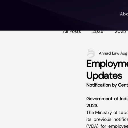
Ab
All Posts
2026
2025
Anhad Law
Aug
Employmen
Updates
Notification by Cent
Government of India
2023.
The Ministry of Lab
its previous notifi
(VDA) for employee