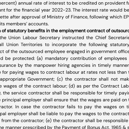
 percent) annual rate of interest to be credited on provident 
for the financial year 2022-23. The interest rate would be of
tte after approval of Ministry of Finance, following which EP
o its members’ accounts.
 of statutory benefits in the employment contract of outsou
the Union Labour Secretary instructed the Chief Secretarie
ll Union Territories to incorporate the following statutory
 of the outsourced employee engaged in government offices,
ld be protected: (a) mandatory contribution of employees 
surance by the manpower hiring agencies in timely manner; 
e for paying wages to contract labour at rates not less tha
 appropriate Government; (c) the contractor shall not mak
 wages of the contract labour; (d) as per the Contract Lab
0, the service contractor shall be responsible for timely payi
e principal employer shall ensure that the wages are paid on t
ractor. In case the contractor fails to pay the wages on t
pal employer shall be liable to pay the wages to the contract 
from the contractor; (e) the contractor shall be responsible 
the manner prescribed by the Payment of Bonus Act, 1965 & s