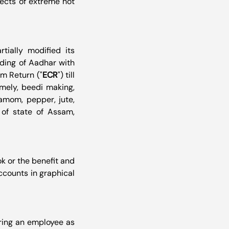
ects of extreme hot 
artially modified its 
ding of Aadhar with 
um Return ("
ECR
") till 
mely, beedi making, 
amom, pepper, jute, 
of state of Assam, 
or the benefit and 
counts in graphical 
ring an employee as 