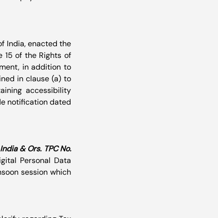
 India, enacted the 
15 of the Rights of 
ent, in addition to 
ed in clause (a) to 
ining accessibility 
e notification dated 
ndia & Ors. TPC No. 
ital Personal Data 
nsoon session which 