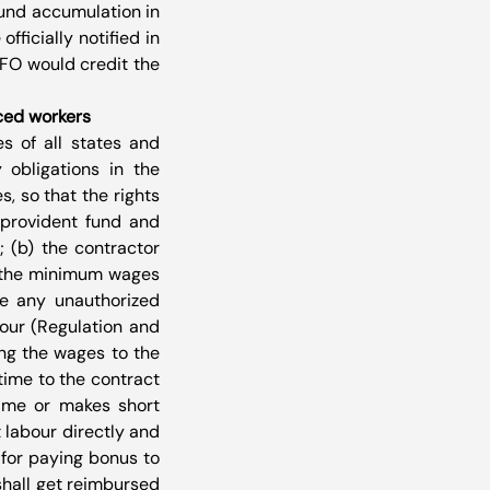
fund accumulation in 
ficially notified in 
FO would credit the 
rced workers
s of all states and 
 obligations in the 
 so that the rights 
provident fund and 
(b) the contractor 
n the minimum wages 
e any unauthorized 
our (Regulation and 
ng the wages to the 
ime to the contract 
ime or makes short 
labour directly and 
for paying bonus to 
hall get reimbursed 