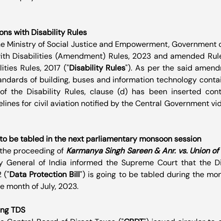
s with Disability Rules
the Ministry of Social Justice and Empowerment, Government of
ith Disabilities (Amendment) Rules, 2023 and amended Rule 
ities Rules, 2017 ("
Disability Rules
"). As per the said amendm
tandards of building, buses and information technology contain
of the Disability Rules, clause (d) has been inserted conta
ines for civil aviation notified by the Central Government vid
l to be tabled in the next parliamentary monsoon session
n the proceeding of 
Karmanya Singh Sareen & Anr. vs. Union of I
ey General of India informed the Supreme Court that the Dig
 ("
Data Protection Bill
") is going to be tabled during the mo
e month of July, 2023.
ing TDS