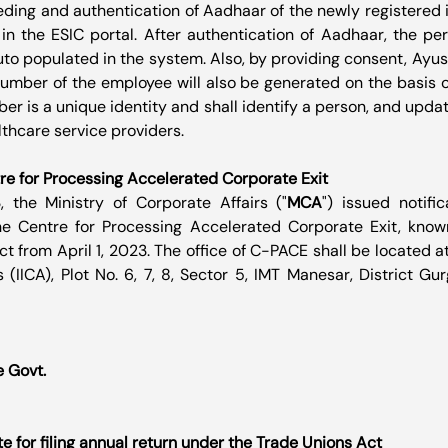
eeding and authentication of Aadhaar of the newly registered 
 the ESIC portal. After authentication of Aadhaar, the pers
uto populated in the system. Also, by providing consent, Ayu
number of the employee will also be generated on the basis 
 is a unique identity and shall identify a person, and update
lthcare service providers.
e for Processing Accelerated Corporate Exit
 the Ministry of Corporate Affairs ("
MCA
") issued notific
he Centre for Processing Accelerated Corporate Exit, kno
ct from April 1, 2023. The office of C-PACE shall be located at 
 (IICA), Plot No. 6, 7, 8, Sector 5, IMT Manesar, District Gu
e Govt.
te for filing annual return under the Trade Unions Act