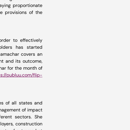
aying proportionate 
 provisions of the 
order to effectively 
lders has started 
samachar covers an 
ht and its outcome, 
ar for the month of 
s://publuu.com/flip-
s of all states and 
anagement of impact 
rent sectors. She 
oyers, construction 