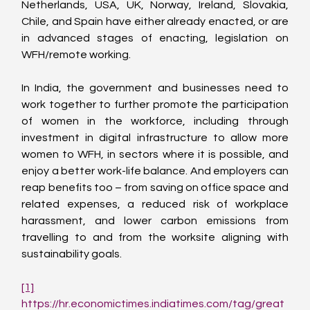
Netherlands, USA, UK, Norway, Ireland, Slovakia, 
Chile, and Spain have either already enacted, or are 
in advanced stages of enacting, legislation on 
WFH/remote working.
In India, the government and businesses need to 
work together to further promote the participation 
of women in the workforce, including through 
investment in digital infrastructure to allow more 
women to WFH, in sectors where it is possible, and 
enjoy a better work-life balance. And employers can 
reap benefits too – from saving on office space and 
related expenses, a reduced risk of workplace 
harassment, and lower carbon emissions from 
travelling to and from the worksite aligning with 
sustainability goals.
[1]
https://hr.economictimes.indiatimes.com/tag/great