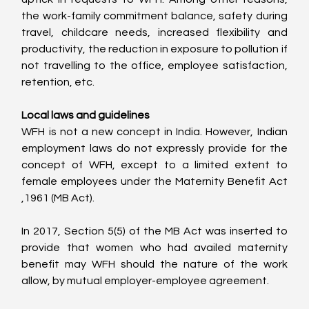
the work-family commitment balance, safety during 
travel, childcare needs, increased flexibility and 
productivity, the reduction in exposure to pollution if 
not travelling to the office, employee satisfaction, 
retention, etc.
Local laws and guidelines
WFH is not a new concept in India. However, Indian 
employment laws do not expressly provide for the 
concept of WFH, except to a limited extent to 
female employees under the Maternity Benefit Act 
,1961 (MB Act).
In 2017, Section 5(5) of the MB Act was inserted to 
provide that women who had availed maternity 
benefit may WFH should the nature of the work 
allow, by mutual employer-employee agreement.