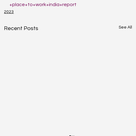
+place+to+work+india+report
2023
See All
Recent Posts