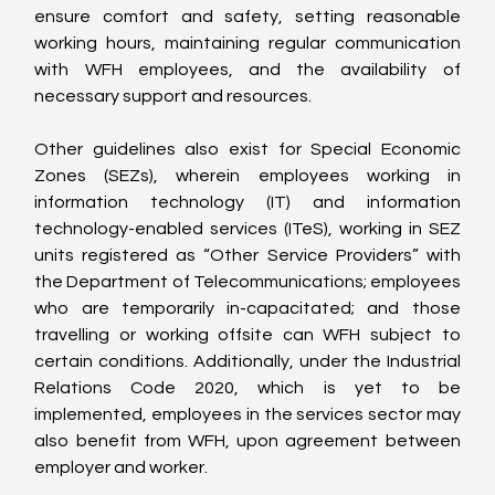
ensure comfort and safety, setting reasonable 
working hours, maintaining regular communication 
with WFH employees, and the availability of 
necessary support and resources.
Other guidelines also exist for Special Economic 
Zones (SEZs), wherein employees working in 
information technology (IT) and information 
technology-enabled services (ITeS), working in SEZ 
units registered as “Other Service Providers” with 
the Department of Telecommunications; employees 
who are temporarily in-capacitated; and those 
travelling or working offsite can WFH subject to 
certain conditions. Additionally, under the Industrial 
Relations Code 2020, which is yet to be 
implemented, employees in the services sector may 
also benefit from WFH, upon agreement between 
employer and worker.