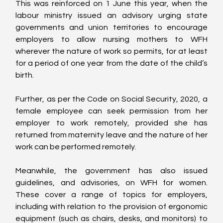
This was reinforced on 1 June this year, when the 
labour ministry issued an advisory urging state 
governments and union territories to encourage 
employers to allow nursing mothers to WFH 
wherever the nature of work so permits, for at least 
for a period of one year from the date of the child’s 
birth.
Further, as per the Code on Social Security, 2020, a 
female employee can seek permission from her 
employer to work remotely, provided she has 
returned from maternity leave and the nature of her 
work can be performed remotely.
Meanwhile, the government has also issued 
guidelines, and advisories, on WFH for women. 
These cover a range of topics for employers, 
including with relation to the provision of ergonomic 
equipment (such as chairs, desks, and monitors) to 