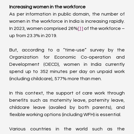
Increasing women in the workforce
As per information in public domain, the number of 
women in the workforce in India is increasing rapidly. 
In 2023, women comprised 26%
[1]
 of the workforce – 
up from 23.3% in 2019.
But, according to a “time-use” survey by the 
Organization for Economic Co-operation and 
Development (OECD), women in India currently 
spend up to 352 minutes per day on unpaid work 
(including childcare), 577% more than men.
In this context, the support of care work through 
benefits such as maternity leave, paternity leave, 
childcare leave (availed by both parents), and 
flexible working options (including WFH) is essential.
Various countries in the world such as the 