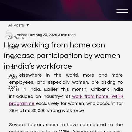
All Posts
Anhad Law
Aug 20, 2025
3 min read
All Posts
How working from home can
2026
increase participation by women
2025
in India’s workforce
2024
As elsewhere in the world, more and more 
2023
employees, and especially women, are asking to 
2022
WFH in India. Earlier this month, Citibank India 
introduced an industry-first 
work from home (WFH) 
programme
 exclusively for women, who account for 
38% of its 30,000 strong workforce.
Several factors seem to have contributed to the 
uptick in requests to WFH. Among other reasons, 