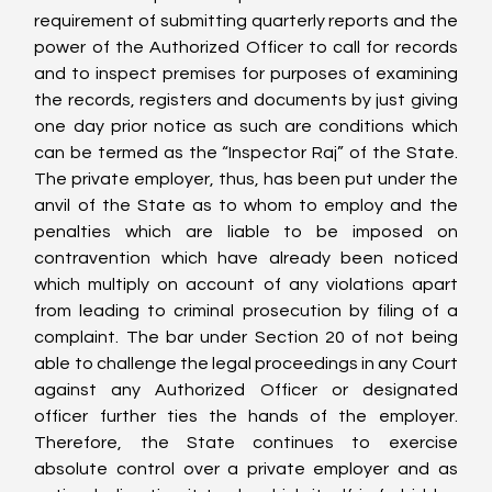
requirement of submitting quarterly reports and the 
power of the Authorized Officer to call for records 
and to inspect premises for purposes of examining 
the records, registers and documents by just giving 
one day prior notice as such are conditions which 
can be termed as the “Inspector Raj” of the State. 
The private employer, thus, has been put under the 
anvil of the State as to whom to employ and the 
penalties which are liable to be imposed on 
contravention which have already been noticed 
which multiply on account of any violations apart 
from leading to criminal prosecution by filing of a 
complaint. The bar under Section 20 of not being 
able to challenge the legal proceedings in any Court 
against any Authorized Officer or designated 
officer further ties the hands of the employer. 
Therefore, the State continues to exercise 
absolute control over a private employer and as 