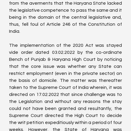
from the averments that the Haryana State lacked 
the legislative competence to pass the same and it 
being in the domain of the central legislative and, 
thus, fell foul of Article 246 of the Constitution of 
India.
The implementation of the 2020 Act was stayed 
vide order dated 03.02.2022 by the co-ordinate 
Bench of Punjab & Haryana High Court by noticing 
that the core issue was whether any State can 
restrict employment (even in the private sector) on 
the basis of domicile. The matter was thereafter 
taken to the Supreme Court of India wherein, it was 
directed on 17.02.2022 that since challenge was to 
the Legislation and without any reasons the stay 
could not have been granted and resultantly, the 
Supreme Court directed the High Court to decide 
the writ petition expeditiously within a period of four 
weeks. However, the State of Haryana was 