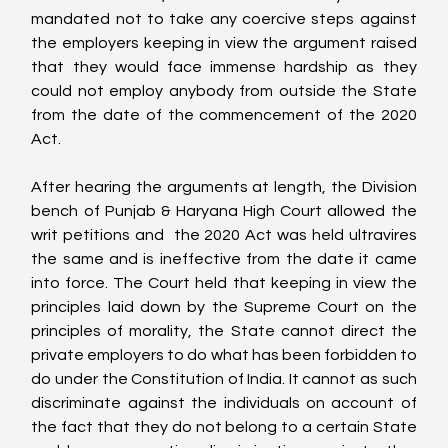
mandated not to take any coercive steps against 
the employers keeping in view the argument raised 
that they would face immense hardship as they 
could not employ anybody from outside the State 
from the date of the commencement of the 2020 
Act.
After hearing the arguments at length, the Division 
bench of Punjab & Haryana High Court allowed the 
writ petitions and  the 2020 Act was held ultravires 
the same and is ineffective from the date it came 
into force. The Court held that keeping in view the 
principles laid down by the Supreme Court on the 
principles of morality, the State cannot direct the 
private employers to do what has been forbidden to 
do under the Constitution of India. It cannot as such 
discriminate against the individuals on account of 
the fact that they do not belong to a certain State 