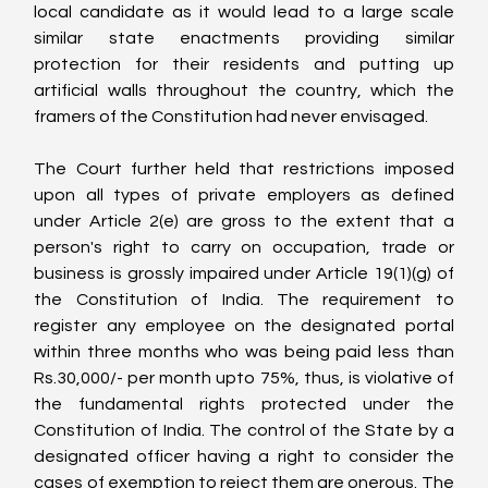
local candidate as it would lead to a large scale 
similar state enactments providing similar 
protection for their residents and putting up 
artificial walls throughout the country, which the 
framers of the Constitution had never envisaged.
The Court further held that restrictions imposed 
upon all types of private employers as defined 
under Article 2(e) are gross to the extent that a 
person's right to carry on occupation, trade or 
business is grossly impaired under Article 19(1)(g) of 
the Constitution of India. The requirement to 
register any employee on the designated portal 
within three months who was being paid less than 
Rs.30,000/- per month upto 75%, thus, is violative of 
the fundamental rights protected under the 
Constitution of India. The control of the State by a 
designated officer having a right to consider the 
cases of exemption to reject them are onerous. The 