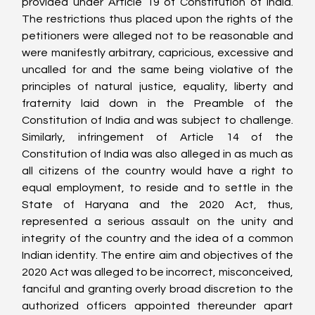
provided under Article 19 of Constitution of India. 
The restrictions thus placed upon the rights of the 
petitioners were alleged not to be reasonable and 
were manifestly arbitrary, capricious, excessive and 
uncalled for and the same being violative of the 
principles of natural justice, equality, liberty and 
fraternity laid down in the Preamble of the 
Constitution of India and was subject to challenge. 
Similarly, infringement of Article 14 of the 
Constitution of India was also alleged in as much as 
all citizens of the country would have a right to 
equal employment, to reside and to settle in the 
State of Haryana and the 2020 Act, thus, 
represented a serious assault on the unity and 
integrity of the country and the idea of a common 
Indian identity. The entire aim and objectives of the 
2020 Act was alleged to be incorrect, misconceived, 
fanciful and granting overly broad discretion to the 
authorized officers appointed thereunder apart 