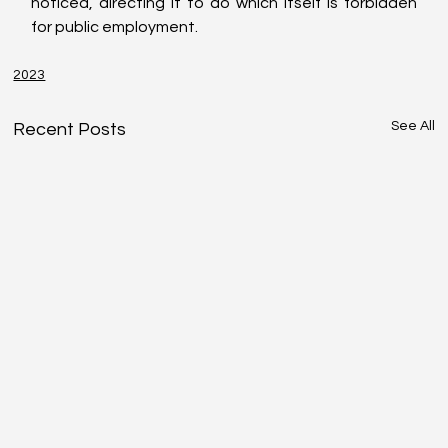
noticed, directing it to do which itself is forbidden 
for public employment.
2023
See All
Recent Posts