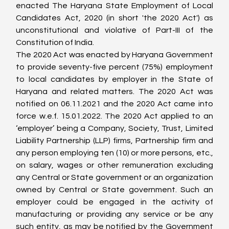
enacted The Haryana State Employment of Local 
Candidates Act, 2020 (in short 'the 2020 Act') as 
unconstitutional and violative of Part-III of the 
Constitution of India.
The 2020 Act was enacted by Haryana Government 
to provide seventy-five percent (75%) employment 
to local candidates by employer in the State of 
Haryana and related matters. The 2020 Act was 
notified on 06.11.2021 and the 2020 Act came into 
force w.e.f. 15.01.2022. The 2020 Act applied to an 
‘employer’ being a Company, Society, Trust, Limited 
Liability Partnership (LLP) firms, Partnership firm and 
any person employing ten (10) or more persons, etc., 
on salary, wages or other remuneration excluding 
any Central or State government or an organization 
owned by Central or State government. Such an 
employer could be engaged in the activity of 
manufacturing or providing any service or be any 
such entity, as may be notified by the Government 