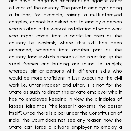
and have a negative discrimination against other 
citizens of the country. The private employer being 
a builder, for example, raising a multi-storeyed 
complex, cannot be asked not to employ a person 
who is skilled in the work of installation of wood work 
who might come from a particular area of the 
country i.e. Kashmir; where this skill has been 
enhanced, whereas from another part of the 
country, labour which is more skilled in setting up the 
steel frames and building are found i.e. Punjab; 
whereas similar persons with different skills who 
would be more proficient in just executing the civil 
work i.e. Uttar Pradesh and Bihar. It is not for the 
State as such to direct the private employer who it 
has to employee keeping in view the principles of 
laissez faire that “the lesser it governs, the better 
itself”. Once there is a bar under the Constitution of 
India, the Court does not see any reason how the 
State can force a private employer to employ a 