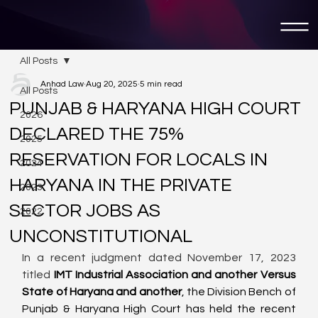
All Posts
Anhad Law
Aug 20, 2025
5 min read
All Posts
PUNJAB & HARYANA HIGH COURT
2026
DECLARED THE 75%
2025
RESERVATION FOR LOCALS IN
2024
HARYANA IN THE PRIVATE
2023
SECTOR JOBS AS
2022
UNCONSTITUTIONAL
In a recent judgment dated November 17, 2023 
titled 
IMT Industrial Association and another Versus 
State of Haryana and another
, the Division Bench of 
Punjab & Haryana High Court has held the recent 