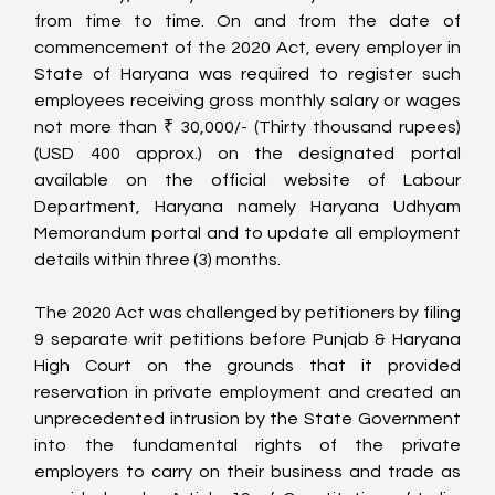
from time to time. On and from the date of 
commencement of the 2020 Act, every employer in 
State of Haryana was required to register such 
employees receiving gross monthly salary or wages 
not more than ₹ 30,000/- (Thirty thousand rupees) 
(USD 400 approx.) on the designated portal 
available on the official website of Labour 
Department, Haryana namely Haryana Udhyam 
Memorandum portal and to update all employment 
details within three (3) months.
The 2020 Act was challenged by petitioners by filing 
9 separate writ petitions before Punjab & Haryana 
High Court on the grounds that it provided 
reservation in private employment and created an 
unprecedented intrusion by the State Government 
into the fundamental rights of the private 
employers to carry on their business and trade as 