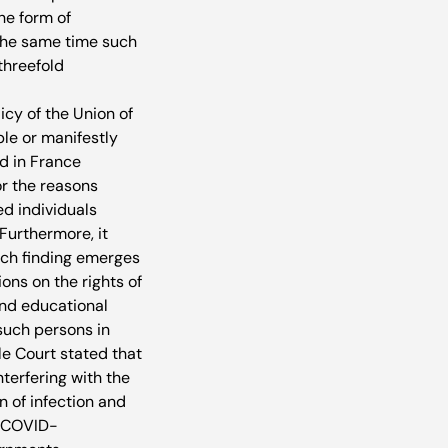
he form of 
 the same time such 
threefold 
cy of the Union of 
le or manifestly 
d in France 
or the reasons 
d individuals 
Furthermore, it 
rch finding emerges 
ons on the rights of 
and educational 
such persons in 
le Court stated that 
terfering with the 
 of infection and 
f COVID-