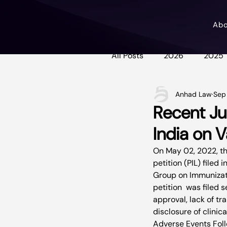
Ab
All Posts
2026
2025
Anhad Law
Sep
Recent Ju
India on 
On May 02, 2022, th
petition (PIL) filed
Group on Immunizati
petition  was filed 
approval, lack of tr
disclosure of clinic
Adverse Events Foll