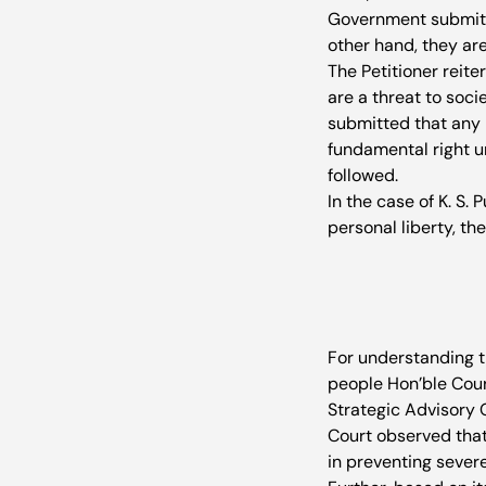
Government submitte
other hand, they ar
The Petitioner reite
are a threat to soci
submitted that any r
fundamental right un
followed. 
In the case of K. S.
personal liberty, th
For understanding th
people Hon’ble Cou
Strategic Advisory 
Court observed that 
in preventing severe