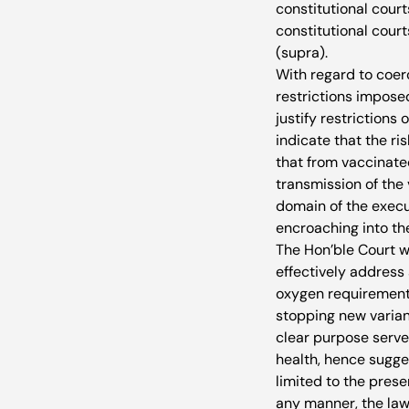
constitutional courts
constitutional cour
(supra).
With regard to coer
restrictions impose
justify restrictions
indicate that the ri
that from vaccinate
transmission of the v
domain of the execu
encroaching into th
The Hon’ble Court w
effectively address
oxygen requirement,
stopping new varian
clear purpose serve
health, hence sugge
limited to the pres
any manner, the law