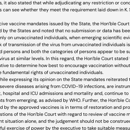
, it also stated that while adjudicating any restriction or cond
ts can see whether they meet the requirement laid down in K.
cive vaccine mandates issued by the State, the Hon’ble Cour
d by the States and noted that no submission or data has been
 only on unvaccinated individuals, when emerging scientific e
sk of transmission of the virus from unvaccinated individuals is
d persons and both the categories of persons appear to be su
irus at similar levels. In this regard, the Hon’ble Court stated t
tive to determine how best to encourage vaccination without
e fundamental rights of unvaccinated individuals. 
hile expressing its opinion on the State mandates reiterated 
 severe diseases arising from COVID-19 infections, are instrum
 hospital and ICU admissions and mortality and, continue to b
ts from emerging, as advised by WHO. Further, the Hon’ble Co
d by the approved vaccines is in terms of restoration and prot
stions of the Hon’ble Court with regard to review of vaccine 
ent situation alone, and the judgement should not be construed
ful exercise of power by the executive to take suitable measu