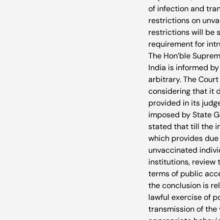
of infection and tra
restrictions on unva
restrictions will be
requirement for intru
The Hon’ble Supreme 
India is informed b
arbitrary. The Cour
considering that it 
provided in its judg
imposed by State Go
stated that till th
which provides due j
unvaccinated individ
institutions, review
terms of public acce
the conclusion is re
lawful exercise of p
transmission of the