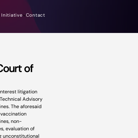
Initiative
Contact
ourt of
erest litigation 
l Technical Advisory 
nes. The aforesaid 
 vaccination 
ines, non-
s, evaluation of 
 unconstitutional 