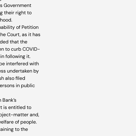
ious Government 
their right to 
ihood.
bility of Petition 
he Court, as it has 
ded that the 
ken to curb COVID-
n following it.
be interfered with 
cess undertaken by 
 also filed 
ersons in public 
n Bank’s 
is entitled to 
ubject-matter and, 
elfare of people. 
aining to the 