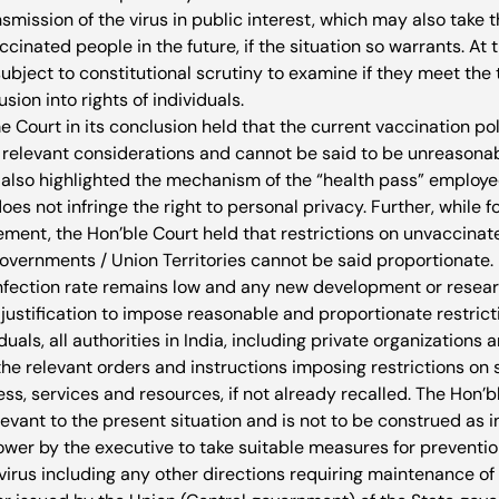
nsmission of the virus in public interest, which may also take t
ccinated people in the future, if the situation so warrants. At
 subject to constitutional scrutiny to examine if they meet the 
sion into rights of individuals. 
Court in its conclusion held that the current vaccination poli
y relevant considerations and cannot be said to be unreasonab
t also highlighted the mechanism of the “health pass” employe
does not infringe the right to personal privacy. Further, while f
ement, the Hon’ble Court held that restrictions on unvaccinate
vernments / Union Territories cannot be said proportionate. 
e infection rate remains low and any new development or resea
ustification to impose reasonable and proportionate restricti
uals, all authorities in India, including private organizations 
 the relevant orders and instructions imposing restrictions on 
ss, services and resources, if not already recalled. The Hon’b
levant to the present situation and is not to be construed as in
ower by the executive to take suitable measures for prevention
 virus including any other directions requiring maintenance o