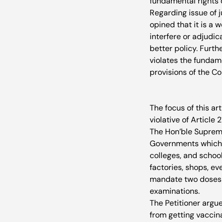
fundamental rights 
Regarding issue of j
opined that it is a 
interfere or adjudic
better policy. Furth
violates the fundame
provisions of the Con
The focus of this ar
violative of Article 2
The Hon’ble Supreme
Governments which r
colleges, and school
factories, shops, e
mandate two doses of
examinations.
The Petitioner argu
from getting vaccina