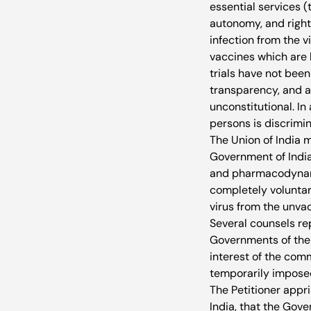
essential services (
autonomy, and right 
infection from the v
vaccines which are 
trials have not been
transparency, and 
unconstitutional. I
persons is discrimin
The Union of India 
Government of India
and pharmacodynamic
completely voluntar
virus from the unvac
Several counsels re
Governments of their
interest of the comm
temporarily imposed
The Petitioner appri
India, that the Gov