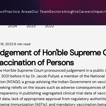
out
Practice Areas
Our Team
Sectors
Insights
Careers
Impact 
2024
2023
2022
 19, 2022
8 min read
dgement of Hon'ble Supreme C
Vaccination of Persons
e Hon’ble Supreme Court pronounced judgement in a public int
 in 2021 before it by Dr. Jacob Puliyel, a member of the Nationa
on (NTAGI), a group advising the Indian Government on vacci
seeking reliefs on the issues such as adverse consequences of
ansparency in publishing segregated clinical trial data of vacc
al data, lack of appropriate approval from regulatory authoritie
owing Immunization (AEFIs), and mandatory vaccination being