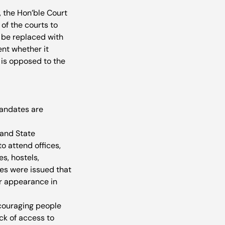
, the Hon’ble Court 
 of the courts to 
 be replaced with 
ent whether it 
r is opposed to the 
mandates are 
and State 
 attend offices, 
s, hostels, 
es were issued that 
or appearance in 
couraging people 
ck of access to 