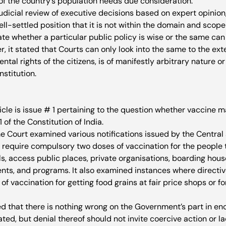
of the country’s population needs due consideration.
udicial review of executive decisions based on expert opinion
well-settled position that it is not within the domain and scope
ate whether a particular public policy is wise or the same can
er, it stated that Courts can only look into the same to the ext
ntal rights of the citizens, is of manifestly arbitrary nature o
stitution.  
ticle is issue # 1 pertaining to the question whether vaccine 
1 of the Constitution of India.
 Court examined various notifications issued by the Central 
equire compulsory two doses of vaccination for the people to
s, access public places, private organisations, boarding house
vents, and programs. It also examined instances where directiv
 vaccination for getting food grains at fair price shops or f
ed that there is nothing wrong on the Government’s part in en
ted, but denial thereof should not invite coercive action or la