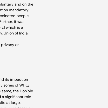
oluntary and on the 
ation mandatory. 
vaccinated people 
urther, it was 
21 which is a 
. Union of India, 
 privacy or 
nd its impact on 
isories of WHO, 
 same, the Hon’ble 
a significant role 
ic at large. 