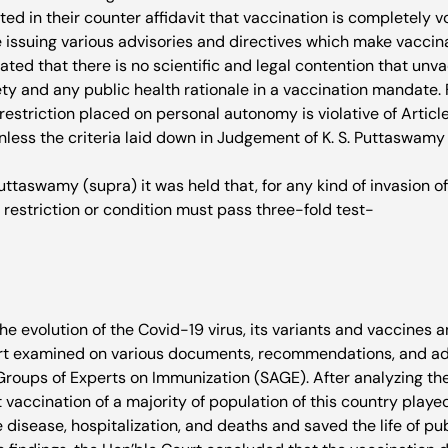
d in their counter affidavit that vaccination is completely v
e issuing various advisories and directives which make vaccin
rated that there is no scientific and legal contention that un
ety and any public health rationale in a vaccination mandate. F
estriction placed on personal autonomy is violative of Article 
less the criteria laid down in Judgement of K. S. Puttaswamy v
 Puttaswamy (supra) it was held that, for any kind of invasion of
e restriction or condition must pass three-fold test-
e evolution of the Covid-19 virus, its variants and vaccines a
rt examined on various documents, recommendations, and adv
Groups of Experts on Immunization (SAGE). After analyzing the
vaccination of a majority of population of this country played 
 disease, hospitalization, and deaths and saved the life of publ