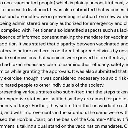
to non-vaccinated people) which is plainly unconstitutional, vi
to access to livelihood. It was also submitted that vaccines 
irus and are ineffective in preventing infection from new varian
being administered are only authorized for emergency and cli
 complied with. Petitioner also identified aspects such as lack
absence of informed consent making the mandate for vaccinat
n addition, it was stated that disparity between vaccinated an
atory in nature as there is no threat of spread of virus by un
made submissions that vaccines were proved to be effective, s
 had taken necessary care to examine their efficacy, safety, 
s while granting the approvals. It was also submitted that t
y exercise, though it was considered necessary to avoid risk o
cinated people to other individuals of the society.
presenting various states also submitted that the steps taken
 respective states are justified as they are aimed for public 
unity at large. Further, they submitted that unavoidable rest
, and with improvements in the situation, the same were wit
sed the Hon’ble Court, on the basis of the Counter-Affidavit fi
ernment is taking a dual stand on the vaccination mandates. O