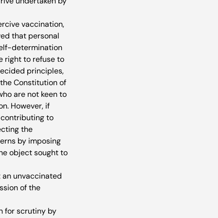
drive undertaken by 
rcive vaccination, 
ed that personal 
self-determination 
right to refuse to 
ecided principles, 
the Constitution of 
who are not keen to 
n. However, if 
 contributing to 
ecting the 
erns by imposing 
he object sought to 
at an unvaccinated 
sion of the 
for scrutiny by 