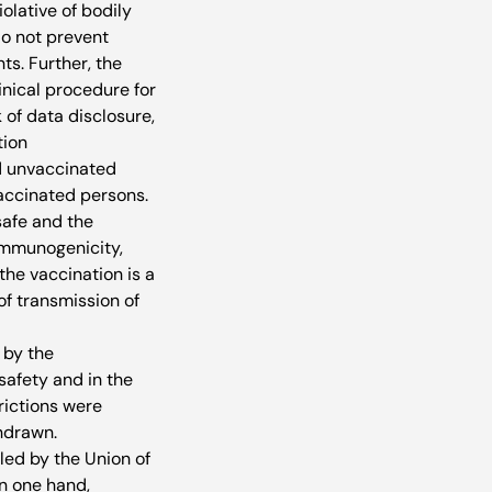
olative of bodily 
do not prevent 
ts. Further, the 
nical procedure for 
 of data disclosure, 
ion 
d unvaccinated 
vaccinated persons.
afe and the 
immunogenicity, 
he vaccination is a 
f transmission of 
 by the 
safety and in the 
rictions were 
hdrawn. 
led by the Union of 
n one hand, 