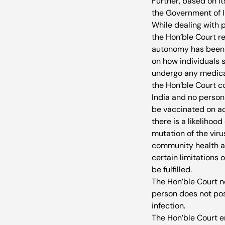
Further, based on it
the Government of Ind
While dealing with 
the Hon’ble Court r
autonomy has been re
on how individuals s
undergo any medical 
the Hon’ble Court co
India and no person 
be vaccinated on acc
there is a likelihoo
mutation of the viru
community health at
certain limitations 
be fulfilled. 
The Hon’ble Court no
person does not pos
infection. 
The Hon’ble Court e