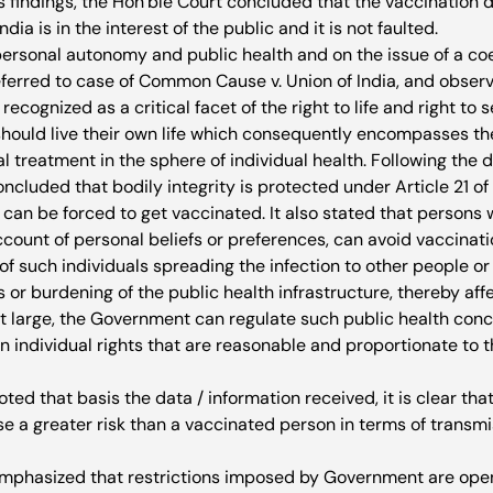
s findings, the Hon’ble Court concluded that the vaccination 
ia is in the interest of the public and it is not faulted.
personal autonomy and public health and on the issue of a coe
eferred to case of Common Cause v. Union of India, and observ
cognized as a critical facet of the right to life and right to 
hould live their own life which consequently encompasses the 
treatment in the sphere of individual health. Following the d
ncluded that bodily integrity is protected under Article 21 of 
can be forced to get vaccinated. It also stated that persons 
ount of personal beliefs or preferences, can avoid vaccinatio
d of such individuals spreading the infection to other people or
s or burdening of the public health infrastructure, thereby aff
 large, the Government can regulate such public health conc
on individual rights that are reasonable and proportionate to t
ted that basis the data / information received, it is clear th
e a greater risk than a vaccinated person in terms of transmis
mphasized that restrictions imposed by Government are open 