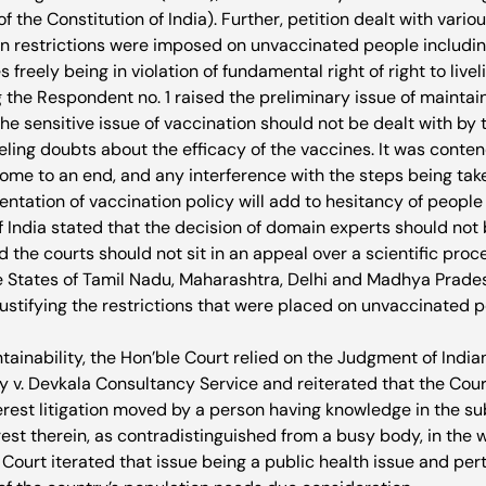
 of the Constitution of India). Further, petition dealt with var
in restrictions were imposed on unvaccinated people including 
 freely being in violation of fundamental right of right to livel
g the Respondent no. 1 raised the preliminary issue of maintaina
he sensitive issue of vaccination should not be dealt with by t
eling doubts about the efficacy of the vaccines. It was conten
me to an end, and any interference with the steps being ta
ntation of vaccination policy will add to hesitancy of people i
f India stated that the decision of domain experts should not 
nd the courts should not sit in an appeal over a scientific pro
 States of Tamil Nadu, Maharashtra, Delhi and Madhya Pradesh
justifying the restrictions that were placed on unvaccinated p
tainability, the Hon’ble Court relied on the Judgment of India
 v. Devkala Consultancy Service and reiterated that the Court 
terest litigation moved by a person having knowledge in the s
rest therein, as contradistinguished from a busy body, in the w
 Court iterated that issue being a public health issue and pert