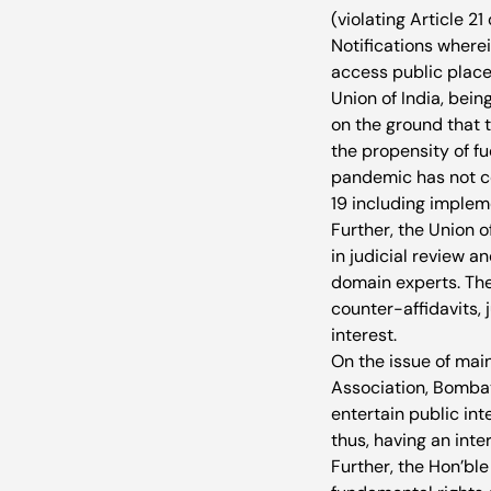
(violating Article 21
Notifications where
access public places
Union of India, bein
on the ground that t
the propensity of fu
pandemic has not co
19 including impleme
Further, the Union o
in judicial review a
domain experts. The
counter-affidavits, 
interest.
On the issue of main
Association, Bombay
entertain public in
thus, having an inte
Further, the Hon’ble