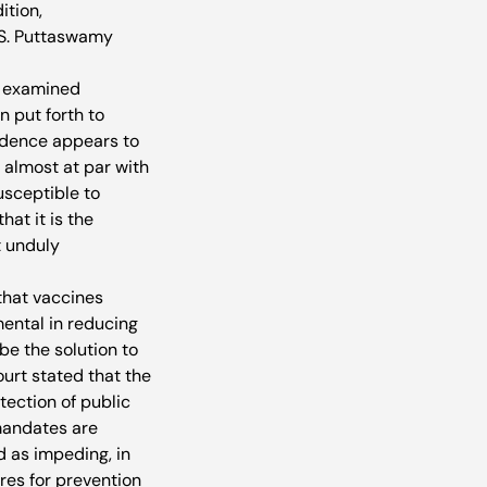
ition, 
 S. Puttaswamy 
t examined 
 put forth to 
vidence appears to 
 almost at par with 
sceptible to 
hat it is the 
 unduly 
that vaccines 
ental in reducing 
e the solution to 
urt stated that the 
ection of public 
mandates are 
 as impeding, in 
res for prevention 