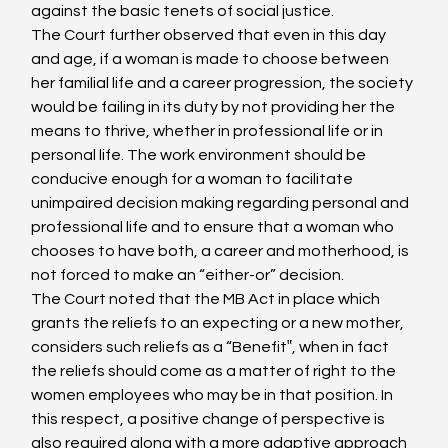
against the basic tenets of social justice.
The Court further observed that even in this day 
and age, if a woman is made to choose between 
her familial life and a career progression, the society 
would be failing in its duty by not providing her the 
means to thrive, whether in professional life or in 
personal life. The work environment should be 
conducive enough for a woman to facilitate 
unimpaired decision making regarding personal and 
professional life and to ensure that a woman who 
chooses to have both, a career and motherhood, is 
not forced to make an “either-or” decision.
The Court noted that the MB Act in place which 
grants the reliefs to an expecting or a new mother, 
considers such reliefs as a “Benefit‟, when in fact 
the reliefs should come as a matter of right to the 
women employees who may be in that position. In 
this respect, a positive change of perspective is 
also required along with a more adaptive approach 