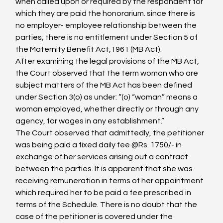
when called upon or required by the respondent for 
which they are paid the honorarium. since there is 
no employer- employee relationship between the 
parties, there is no entitlement under Section 5 of 
the Maternity Benefit Act,1961 (MB Act).
After examining the legal provisions of the MB Act, 
the Court observed that the term woman who are 
subject matters of the MB Act has been defined 
under Section 3(o) as under: “(o) “woman” means a 
woman employed, whether directly or through any 
agency, for wages in any establishment.”
The Court observed that admittedly, the petitioner 
was being paid a fixed daily fee @Rs. 1750/- in 
exchange of her services arising out a contract 
between the parties. It is apparent that she was 
receiving remuneration in terms of her appointment 
which required her to be paid a fee prescribed in 
terms of the Schedule. There is no doubt that the 
case of the petitioner is covered under the 