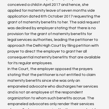
conceived a child in April 2017 and hence, she 
applied for maternity leave of seven months vide 
application dated 6th October 2017 requesting the 
grant of maternity benefits to her. The said request 
was declined by employer stating that there is no 
provision for the grant of maternity benefits for 
legal services authorities, leading the petitioner to 
approach the Delhi High Court by filing petition with 
prayer to direct the employer to grant her all 
consequential maternity benefits that are available 
for its regular employees.
In the Court, the employer opposed the prayers 
stating that the petitioner is not entitled to claim 
maternity benefits since she was only an 
empaneled advocate who discharges her services 
and is not an employee of the respondent 
organization to whom such benefits accrue. The 
empaneled advocates only render their services 