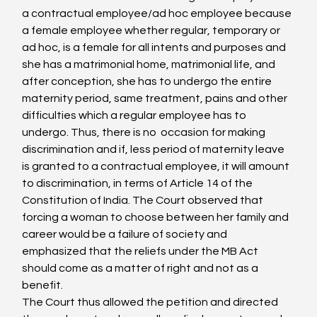
a contractual employee/ad hoc employee because 
a female employee whether regular, temporary or 
ad hoc, is a female for all intents and purposes and 
she has a matrimonial home, matrimonial life, and 
after conception, she has to undergo the entire 
maternity period, same treatment, pains and other 
difficulties which a regular employee has to 
undergo. Thus, there is no  occasion for making 
discrimination and if, less period of maternity leave 
is granted to a contractual employee, it will amount 
to discrimination, in terms of Article 14 of the 
Constitution of India. The Court observed that 
forcing a woman to choose between her family and 
career would be a failure of society and 
emphasized that the reliefs under the MB Act 
should come as a matter of right and not as a 
benefit.
The Court thus allowed the petition and directed 