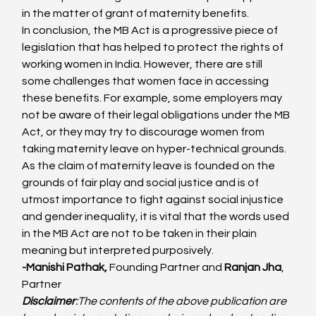
in the matter of grant of maternity benefits.
In conclusion, the MB Act is a progressive piece of 
legislation that has helped to protect the rights of 
working women in India. However, there are still 
some challenges that women face in accessing 
these benefits. For example, some employers may 
not be aware of their legal obligations under the MB 
Act, or they may try to discourage women from 
taking maternity leave on hyper-technical grounds.
As the claim of maternity leave is founded on the 
grounds of fair play and social justice and is of 
utmost importance to fight against social injustice 
and gender inequality, it is vital that the words used 
in the MB Act are not to be taken in their plain 
meaning but interpreted purposively.
-Manishi Pathak, 
Founding Partner and
 Ranjan Jha
, 
Partner
Disclaimer
:
The contents of the above publication are 