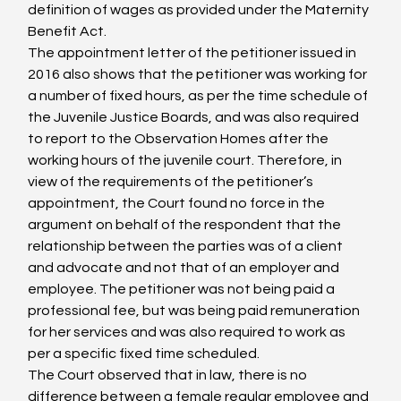
definition of wages as provided under the Maternity 
Benefit Act.
The appointment letter of the petitioner issued in 
2016 also shows that the petitioner was working for 
a number of fixed hours, as per the time schedule of 
the Juvenile Justice Boards, and was also required 
to report to the Observation Homes after the 
working hours of the juvenile court. Therefore, in 
view of the requirements of the petitioner’s 
appointment, the Court found no force in the 
argument on behalf of the respondent that the 
relationship between the parties was of a client 
and advocate and not that of an employer and 
employee. The petitioner was not being paid a 
professional fee, but was being paid remuneration 
for her services and was also required to work as 
per a specific fixed time scheduled.
The Court observed that in law, there is no 
difference between a female regular employee and 