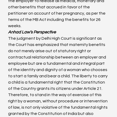
the employer to release all medical, monetary and 
other benefits that accrued in favor of the 
petitioner on account of her pregnancy, as per the 
terms of the MB Act including the benefits for 26 
weeks.
Anhad Law’s Perspective 
The judgment by Delhi High Court is significant as 
the Court has emphasized that maternity benefits 
do not merely arise out of statutory right or 
contractual relationship between an employer and 
employee but are a fundamental and integral part 
of the identity and dignity of a woman who chooses 
to start a family and bear a child. The liberty to carry 
a child is a fundamental right that the Constitution 
of the Country grants its citizens under Article 21. 
Therefore, to stand in the way of exercise of this 
right by a woman, without procedure or intervention 
of law, is not only violative of the fundamental rights 
granted by the Constitution of India but also 