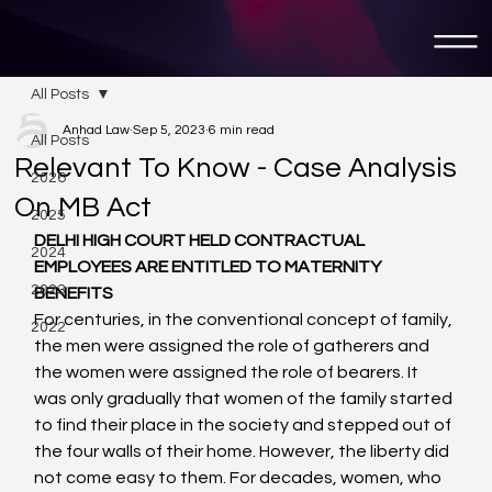
All Posts
Anhad Law
Sep 5, 2023
6 min read
All Posts
Relevant To Know - Case Analysis
2026
On MB Act
2025
DELHI HIGH COURT HELD CONTRACTUAL 
2024
EMPLOYEES ARE ENTITLED TO MATERNITY 
2023
BENEFITS 
For centuries, in the conventional concept of family, 
2022
the men were assigned the role of gatherers and 
the women were assigned the role of bearers. It 
was only gradually that women of the family started 
to find their place in the society and stepped out of 
the four walls of their home. However, the liberty did 
not come easy to them. For decades, women, who 