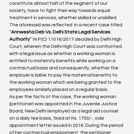
constitute almost half of the segment of our 
society, have to fight their way towards equal 
treatment in services, whether skilled or unskilled.
The aforesaid was reflected  in a recent case titled 
“
Annwesha Deb Vs. Delhi State Legal Services 
Authority
” W.P.(C) 11016/2017 decided by Delhi High 
Court, wherein the Delhi High Court was confronted 
with a legal issue as whether a working woman is 
entitled to maternity benefits while working on a 
contractual basis and consequently, whether the 
employer is liable to pay the maternal benefits to 
the working woman which are being granted to the 
employees similarly placed on a regular basis.
As per the facts of the case, the working woman 
(petitioner) was appointed in the Juvenile Justice 
Board, New Delhi (employer) as a legal aid counsel 
on a daily fee basis, fixed at Rs. 1750/-, vide 
appointment letter issued in 2016. During the period 
of her contractual employment, the petitioner 