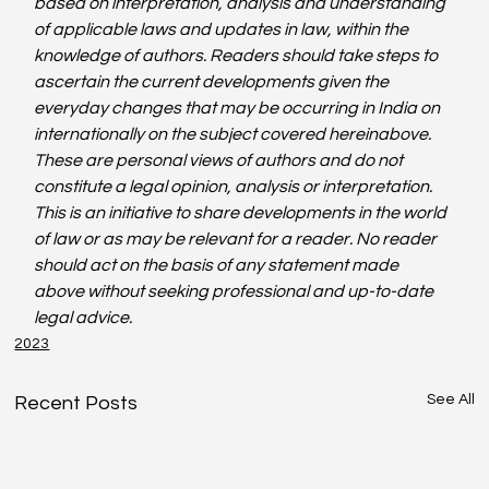
based on interpretation, analysis and understanding 
of applicable laws and updates in law, within the 
knowledge of authors. Readers should take steps to 
ascertain the current developments given the 
everyday changes that may be occurring in India on 
internationally on the subject covered hereinabove. 
These are personal views of authors and do not 
constitute a legal opinion, analysis or interpretation. 
This is an initiative to share developments in the world 
of law or as may be relevant for a reader. No reader 
should act on the basis of any statement made 
above without seeking professional and up-to-date 
legal advice. 
2023
See All
Recent Posts