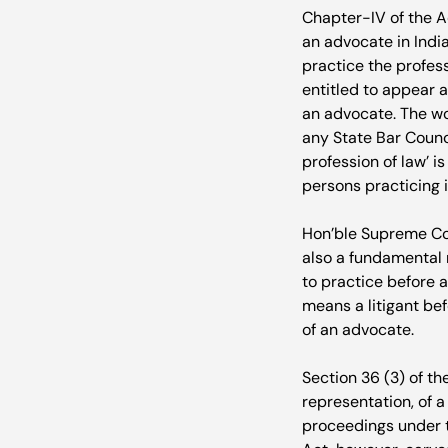
Chapter-IV of the Ad
an advocate in India
practice the profess
entitled to appear a
an advocate. The wo
any State Bar Counci
profession of law’ i
persons practicing i
Hon’ble Supreme Cour
also a fundamental r
to practice before a
means a litigant bef
of an advocate.

Section 36 (3) of th
representation, of a
proceedings under th