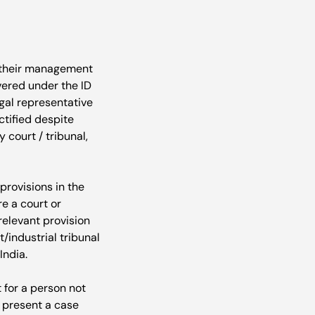
r their management 
vered under the ID 
egal representative 
ctified despite 
court / tribunal, 
provisions in the 
e a court or 
relevant provision 
/industrial tribunal 
ndia.

t for a person not 
 present a case 