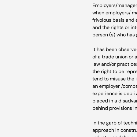
Employers/managemen
when employers/ man
frivolous basis and
and the rights or i
person (s) who has g
It has been observe
of a trade union or 
law and/or practice
the right to be repr
tend to misuse the i
an employer /compan
experience is depriv
placed in a disadvan
behind provisions in
In the garb of techn
approach in construi