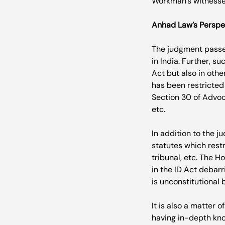
Workman’s witnesses
Anhad Law’s Perspe
The judgment passed
in India. Further, s
Act but also in othe
has been restricted 
Section 30 of Advoc
etc.

In addition to the j
statutes which restr
tribunal, etc. The H
in the ID Act debarr
is unconstitutional b
It is also a matter o
having in-depth kno