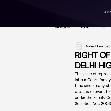
Ab
All Posts
2026
2025
Anhad Law
Sep 
RIGHT OF
DELHI HI
The issue of repres
labour Court, family
time since many stat
etc. It is relevant 
under the Family Cou
Societies Act, 2003 