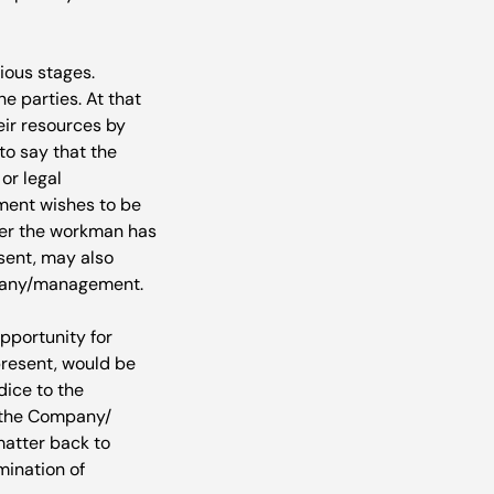
ious stages. 
e parties. At that 
r resources by 
to say that the 
r legal 
ment wishes to be 
her the workman has 
sent, may also 
mpany/management.

pportunity for 
resent, would be 
ice to the 
 the Company/ 
atter back to 
ination of 