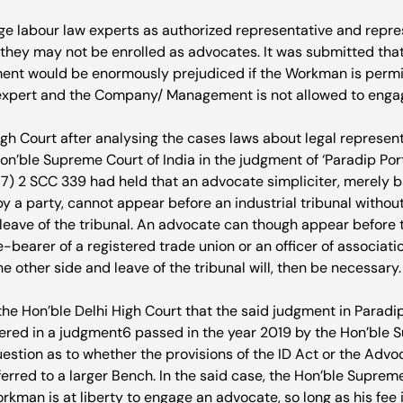
 labour law experts as authorized representative and repres
 they may not be enrolled as advocates. It was submitted that
 would be enormously prejudiced if the Workman is permit
expert and the Company/ Management is not allowed to engag
igh Court after analysing the cases laws about legal represen
n’ble Supreme Court of India in the judgment of ‘Paradip Port 
7) 2 SCC 339 had held that an advocate simpliciter, merely b
 a party, cannot appear before an industrial tribunal without
leave of the tribunal. An advocate can though appear before th
e-bearer of a registered trade union or an officer of associati
e other side and leave of the tribunal will, then be necessary.

he Hon’ble Delhi High Court that the said judgment in Paradip
ered in a judgment
6
 passed in the year 2019 by the Hon’ble 
uestion as to whether the provisions of the ID Act or the Adv
erred to a larger Bench. In the said case, the Hon’ble Supreme
rkman is at liberty to engage an advocate, so long as his fee i