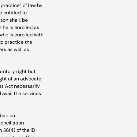
practice” of law by 
 entitled to 
son shall, be 
 he is enrolled as 
ho is enrolled with 
to practice the 
rs as well as 
tutory right but 
ight of an advocate 
es Act necessarily 
 avail the services 
 ban on 
onciliation 
 36(4) of the ID 