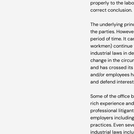
properly to the labou
correct conclusion.

The underlying princ
the parties. However
period of time. It c
workmen) continue t
industrial laws in d
change in the circu
and has crossed its 
and/or employees ha
and defend interest,
Some of the office 
rich experience and
professional litiga
employers including
practices. Even sever
industrial laws inclu