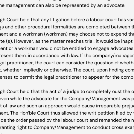
e management can also be represented by an advocate.

gh Court held that any litigation before a labour court has var
ings and other procedural formalities are completed between th
ent and a workman (workmen) may choose not to expend thei
 (s). However, as the matter reaches trial, it would be inapt 
 or a workman would not be entitled to engage advocates o
present them, in accordance with law. If the company/manage
gal practitioner, the court can consider the question of whet
t, whether impliedly or otherwise. The court, upon finding con
penses to permit the legal practitioner to appear for the co
gh Court held that the act of a judge to completely oust the o
 even while the advocate for the Company/Management was p
rit of law and such an approach would cause irreparable prejud
 The Hon’ble Court thus allowed the writ petition filed by
de the order passed by the labour court and remanded the m
granting right to Company/Management to conduct cross exam