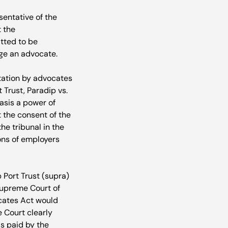
entative of the 
 the 
ted to be 
e an advocate.

tation by advocates 
Trust, Paradip vs. 
asis a power of 
 the consent of the 
e tribunal in the 
ons of employers 
 Port Trust (supra) 
Supreme Court of 
ocates Act would 
 Court clearly 
s paid by the 