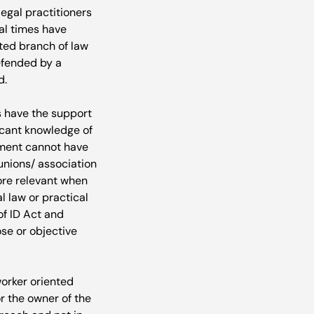
gal practitioners 
al times have 
ted branch of law 
efended by a 
.

s have the support 
ficant knowledge of 
ement cannot have 
unions/ association 
ore relevant when 
 law or practical 
of ID Act and 
se or objective 
worker oriented 
r the owner of the 