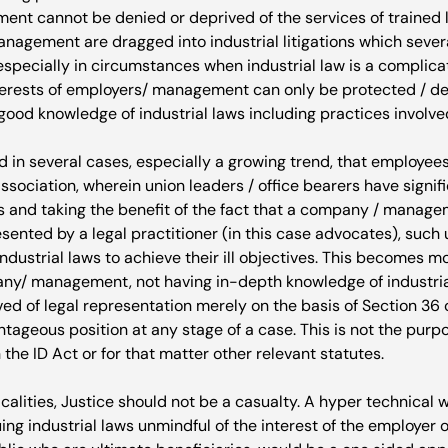
t cannot be denied or deprived of the services of trained le
agement are dragged into industrial litigations which sever
 especially in circumstances when industrial law is a complica
nterests of employers/ management can only be protected / d
ood knowledge of industrial laws including practices involved
d in several cases, especially a growing trend, that employee
association, wherein union leaders / office bearers have signi
s and taking the benefit of the fact that a company / manag
esented by a legal practitioner (in this case advocates), such 
ndustrial laws to achieve their ill objectives. This becomes m
y/ management, not having in-depth knowledge of industrial
ed of legal representation merely on the basis of Section 36 
tageous position at any stage of a case. This is not the purpo
 the ID Act or for that matter other relevant statutes.

icalities, Justice should not be a casualty. A hyper technical 
ng industrial laws unmindful of the interest of the employer o