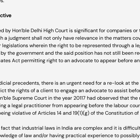
.

ctive
 by Hon’ble Delhi High Court is significant for companies o
uch a judgment shall not only have relevance in the matters co
r legislations wherein the right to be represented through a l
by the government and the said position has not still been re
ates Act permitting right to an advocate to appear before any 
udicial precedents, there is an urgent need for a re-look at the 
ict the rights of a client to engage an advocate to assist befor
on’ble Supreme Court in the year 2011
7
 had observed that the 
ing a legal practitioner from appearing before the labour court
eing violative of Articles 14 and 19(1)(g) of the Constitution of I
f fact that industrial laws in India are complex and it is difficul
wledge of law and/or having practical experience to possibly