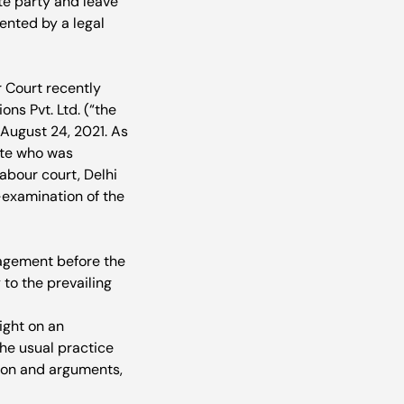
te party and leave 
ented by a legal 
r Court recently 
ns Pvt. Ltd. (“the 
ugust 24, 2021. As 
ate who was 
bour court, Delhi 
-examination of the 
agement before the 
to the prevailing 
ight on an 
the usual practice 
tion and arguments, 