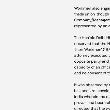
Workmen also engage
trade union, though
Company/Management
represented by an 
The Hon’ble Delhi H
observed that the Ho
Their Workmen’ (197
attorney executed by
opposite party and 
capacity of an offic
and no consent of th
It was observed by t
has been re-consid
India wherein the q
prevail had been ref
directed that the wo