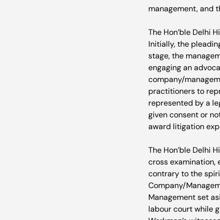
management, and th
The Hon’ble Delhi Hi
Initially, the plead
stage, the managem
engaging an advocate
company/management
practitioners to re
represented by a le
given consent or no
award litigation ex
The Hon’ble Delhi Hi
cross examination,
contrary to the spi
Company/Management.
Management set asi
labour court while 