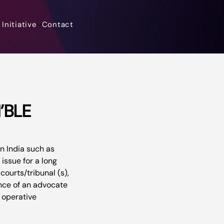
Initiative
Contact
’BLE
in India such as 
issue for a long 
ourts/tribunal (s), 
ance of an advocate 
 operative 