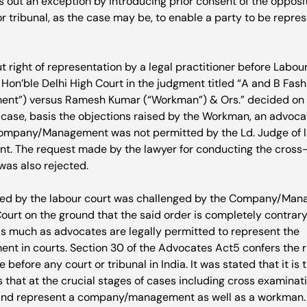
s out an exception by introducing prior consent of the opposi
or tribunal, as the case may be, to enable a party to be repres
t right of representation by a legal practitioner before Labou
on’ble Delhi High Court in the judgment titled “A and B Fashio
”) versus Ramesh Kumar (“Workman”) & Ors.” decided on A
is case, basis the objections raised by the Workman, an advoc
ompany/Management was not permitted by the Ld. Judge of la
ient. The request made by the lawyer for conducting the cross
as also rejected.

sed by the labour court was challenged by the Company/Man
ourt on the ground that the said order is completely contrary 
 as much as advocates are legally permitted to represent the 
 in courts. Section 30 of the Advocates Act
5
 confers the r
 before any court or tribunal in India. It was stated that it is 
s that at the crucial stages of cases including cross examina
nd represent a company/management as well as a workman.
