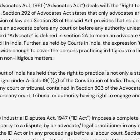
vocates Act, 1961 (“Advocates Act”) deals with the “Right to 
. Section 29
2
 of Advocates Act states that only advocates are
ion of law and Section 33 of the said Act provides that no per
s an advocate before any court or before any authority unless
rd “Advocate” is defined in section 2A to mean an advocate w
l in India. Further, as held by Courts in India, the expression ‘
s wide enough to cover the persons practicing in litigious matte
n non-litigious matters.

t of India has held that the right to practice is not only a sta
ight under Article 19(1)(g) of the Constitution of India. Thus, r
ny court or tribunal, contained in Section 30
3
 of the Advocat
ore any court, tribunal or authority having right to engage and
e Industrial Disputes Act, 1947 (“ID Act”) imposes a complete
 party to a dispute, by an advocate/ legal practitioner in any c
e ID Act or in any proceedings before a labour court. Section