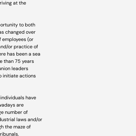
riving at the 
portunity to both 
has changed over 
f employees (or 
nd/or practice of 
here has been a sea 
e than 75 years 
union leaders 
initiate actions 
individuals have 
owadays are 
ge number of 
strial laws and/or 
ugh the maze of 
ribunals. 