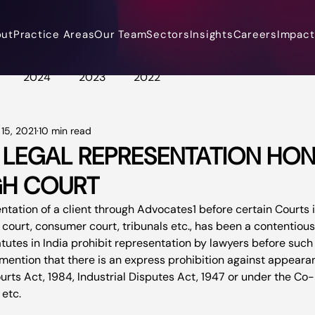
out
Practice Areas
Our Team
Sectors
Insights
Careers
Impact 
2024
2023
2022
15, 2021
10 min read
 LEGAL REPRESENTATION HON
GH COURT
entation of a client through Advocates
1
 before certain Courts 
 court, consumer court, tribunals etc., has been a contentious 
utes in India prohibit representation by lawyers before such c
to mention that there is an express prohibition against appear
rts Act, 1984, Industrial Disputes Act, 1947 or under the Co-
etc.
