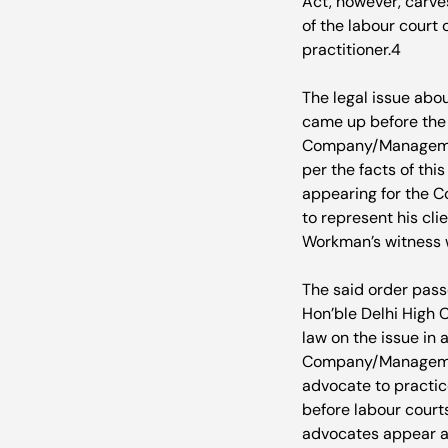
Act, however, carve
of the labour court 
practitioner.
4
The legal issue abou
came up before the H
Company/Management
per the facts of th
appearing for the C
to represent his cl
Workman’s witness w
The said order pas
Hon’ble Delhi High C
law on the issue in
Company/Management
advocate to practice
before labour court
advocates appear a