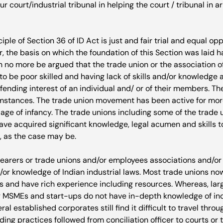
r court/industrial tribunal in helping the court / tribunal in ar
iple of Section 36 of ID Act is just and fair trial and equal op
, the basis on which the foundation of this Section was laid 
an no more be argued that the trade union or the association o
o be poor skilled and having lack of skills and/or knowledge a
efending interest of an individual and/ or of their members. T
mstances. The trade union movement has been active for mor
age of infancy. The trade unions including some of the trade 
ve acquired significant knowledge, legal acumen and skills to 
 as the case may be.

bearers or trade unions and/or employees associations and/or 
/or knowledge of Indian industrial laws. Most trade unions n
nts and have rich experience including resources. Whereas, lar
 MSMEs and start-ups do not have in-depth knowledge of indu
al established corporates still find it difficult to travel thro
ding practices followed from conciliation officer to courts or t