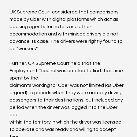
UK Supreme Court considered that comparisons 
made by Uber with digital platforms which act as 
booking agents for hotels and other 
accommodation and with minicab drivers did not 
advance its case. The drivers were rightly found to 
be “workers”.

Further, UK Supreme Court held that the 
Employment Tribunal was entitled to find that time 
spent by the

claimants working for Uber was not limited (as Uber 
argued) to periods when they were actually driving

passengers to their destinations, but included any 
period when the driver was logged into the Uber 
app

within the territory in which the driver was licensed 
to operate and was ready and willing to accept 
trips.
