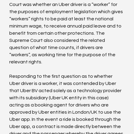
Court was whether an Uber driver is a “worker” for 
the purposes of employment legislation which gives 
“workers” rights to be paid at least the national 
minimum wage, to receive annual paid leave and to 
benefit from certain other protections. The 
Supreme Court also considered the related 
question of what time counts, if drivers are 
“workers”, as working time for the purpose of the 
relevant rights.

Responding to the first question as to whether 
Uber driver is a worker, it was contended by Uber 
that Uber BV acted solely as a technology provider 
with its subsidiary (Uber UK entity in this case) 
acting as a booking agent for drivers who are 
approved by Uber entities in London/UK to use the 
Uber app. In the event a ride is booked through the 
Uber app, a contract is made directly between the 
driver and the passenger whereby the driver agrees 