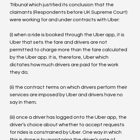
Tribunal which justified its conclusion that the 
claimants (Respondents before UK Supreme Court) 
were working for and under contracts with Uber:

(i) when a ride is booked through the Uber app, it is 
Uber that sets the fare and drivers are not 
permitted to charge more than the fare calculated 
by the Uber app. It is, therefore, Uber which 
dictates how much drivers are paid for the work 
they do;

(ii) the contract terms on which drivers perform their 
services are imposed by Uber and drivers have no

say in them;

(iii) once a driver has logged onto the Uber app, the 
driver’s choice about whether to accept requests 
for rides is constrained by Uber. One way in which 
this is done is by monitoring the driver’s rate of 