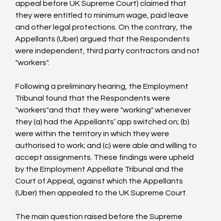
appeal before UK Supreme Court) claimed that 
they were entitled to minimum wage, paid leave 
and other legal protections. On the contrary, the 
Appellants (Uber) argued that the Respondents 
were independent, third party contractors and not 
"workers".

Following a preliminary hearing, the Employment 
Tribunal found that the Respondents were 
"workers"and that they were "working" whenever 
they (a) had the Appellants’ app switched on; (b) 
were within the territory in which they were 
authorised to work; and (c) were able and willing to 
accept assignments. These findings were upheld 
by the Employment Appellate Tribunal and the 
Court of Appeal, against which the Appellants 
(Uber) then appealed to the UK Supreme Court.

The main question raised before the Supreme 