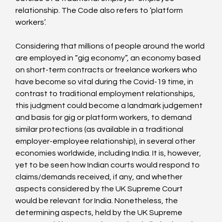
relationship. The Code also refers to ‘platform 
workers’.

Considering that millions of people around the world 
are employed in “gig economy”, an economy based 
on short-term contracts or freelance workers who 
have become so vital during the Covid-19 time, in 
contrast to traditional employment relationships, 
this judgment could become a landmark judgement 
and basis for gig or platform workers, to demand 
similar protections (as available in a traditional 
employer-employee relationship), in several other 
economies worldwide, including India. It is, however, 
yet to be seen how Indian courts would respond to 
claims/demands received, if any, and whether 
aspects considered by the UK Supreme Court 
would be relevant for India. Nonetheless, the 
determining aspects, held by the UK Supreme 