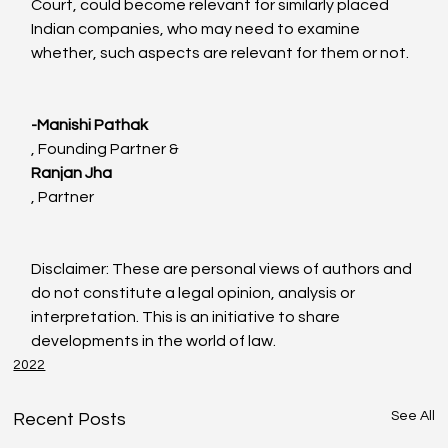
Court, could become relevant for similarly placed 
Indian companies, who may need to examine 
whether, such aspects are relevant for them or not.

-Manishi Pathak
, Founding Partner & 
Ranjan Jha
, Partner

Disclaimer: These are personal views of authors and 
do not constitute a legal opinion, analysis or 
interpretation. This is an initiative to share 
developments in the world of law.
2022
See All
Recent Posts