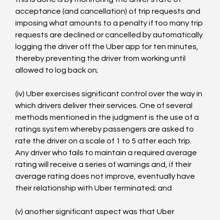
acceptance (and cancellation) of trip requests and 
imposing what amounts to a penalty if too many trip 
requests are declined or cancelled by automatically 
logging the driver off the Uber app for ten minutes, 
thereby preventing the driver from working until 
allowed to log back on;

(iv) Uber exercises significant control over the way in 
which drivers deliver their services. One of several 
methods mentioned in the judgment is the use of a 
ratings system whereby passengers are asked to 
rate the driver on a scale of 1 to 5 after each trip. 
Any driver who fails to maintain a required average 
rating will receive a series of warnings and, if their 
average rating does not improve, eventually have 
their relationship with Uber terminated; and

(v) another significant aspect was that Uber 