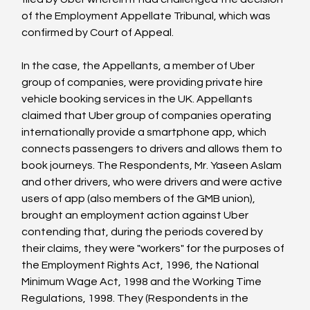
of the Employment Appellate Tribunal, which was 
confirmed by Court of Appeal.

In the case, the Appellants, a member of Uber 
group of companies, were providing private hire 
vehicle booking services in the UK. Appellants 
claimed that Uber group of companies operating 
internationally provide a smartphone app, which 
connects passengers to drivers and allows them to 
book journeys. The Respondents, Mr. Yaseen Aslam 
and other drivers, who were drivers and were active 
users of app (also members of the GMB union), 
brought an employment action against Uber 
contending that, during the periods covered by 
their claims, they were "workers" for the purposes of 
the Employment Rights Act, 1996, the National 
Minimum Wage Act, 1998 and the Working Time 
Regulations, 1998. They (Respondents in the 