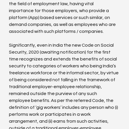
the field of employment law, having vital 
importance for those employers, who provide a 
platform (App) based services or such similar, on 
demand companies, as well as employees who are 
associated with such platforms / companies.

Significantly, even in India the new Code on Social 
Security, 2020 (awaiting notification) for the first 
time recognizes and extends the benefits of social 
security to categories of workers who being India’s 
freelance workforce or the informal sector, by virtue 
of being considered not falling in the framework of 
traditional employer-employee relationship, 
remained outside the purview of any such 
employee benefits. As per the referred Code, the 
definition of ‘gig workers’ includes any person who (i) 
performs work or participates in a work 
arrangement, and (ii) earns from such activities, 
outside of a traditional employer-employee 