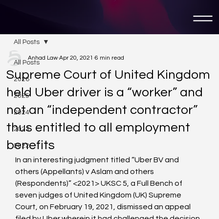
All Posts
Anhad Law
Apr 20, 2021
6 min read
All Posts
Supreme Court of United Kingdom
2026
held Uber driver is a “worker” and
2025
not an “independent contractor”
2024
thus entitled to all employment
2023
benefits
2022
In an interesting judgment titled “Uber BV and 
others (Appellants) v Aslam and others 
(Respondents)” <2021>
 UKSC 5, a Full Bench of 
seven judges of United Kingdom (UK) Supreme 
Court, on February 19, 2021, dismissed an appeal 
filed by Uber wherein it had challenged the decision 