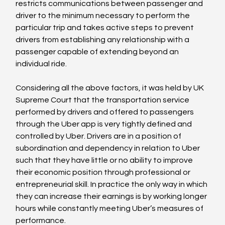
restricts communications between passenger and 
driver to the minimum necessary to perform the 
particular trip and takes active steps to prevent 
drivers from establishing any relationship with a 
passenger capable of extending beyond an 
individual ride.

Considering all the above factors, it was held by UK 
Supreme Court that the transportation service 
performed by drivers and offered to passengers 
through the Uber app is very tightly defined and 
controlled by Uber. Drivers are in a position of 
subordination and dependency in relation to Uber 
such that they have little or no ability to improve 
their economic position through professional or 
entrepreneurial skill. In practice the only way in which 
they can increase their earnings is by working longer 
hours while constantly meeting Uber’s measures of 
performance.
