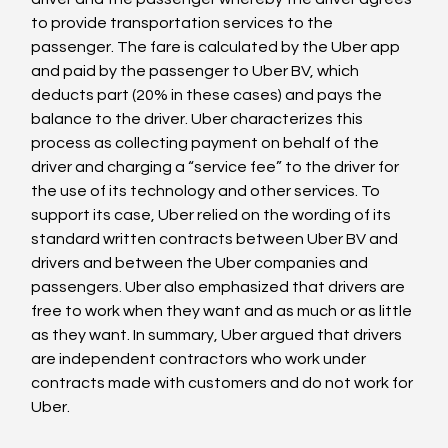
to provide transportation services to the 
passenger. The fare is calculated by the Uber app 
and paid by the passenger to Uber BV, which 
deducts part (20% in these cases) and pays the 
balance to the driver. Uber characterizes this 
process as collecting payment on behalf of the 
driver and charging a “service fee” to the driver for 
the use of its technology and other services. To 
support its case, Uber relied on the wording of its 
standard written contracts between Uber BV and 
drivers and between the Uber companies and 
passengers. Uber also emphasized that drivers are 
free to work when they want and as much or as little 
as they want. In summary, Uber argued that drivers 
are independent contractors who work under 
contracts made with customers and do not work for 
Uber.
