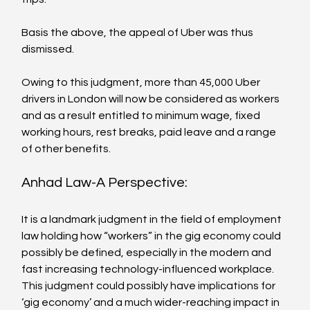
Basis the above, the appeal of Uber was thus 
dismissed.

Owing to this judgment, more than 45,000 Uber 
drivers in London will now be considered as workers 
and as a result entitled to minimum wage, fixed 
working hours, rest breaks, paid leave and a range 
Anhad Law-A Perspective:
It is a landmark judgment in the field of employment 
law holding how “workers” in the gig economy could 
possibly be defined, especially in the modern and 
fast increasing technology-influenced workplace. 
This judgment could possibly have implications for 
‘gig economy’ and a much wider-reaching impact in 