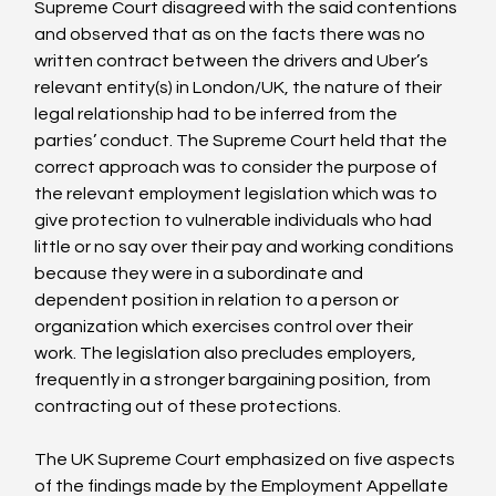
Supreme Court disagreed with the said contentions 
and observed that as on the facts there was no 
written contract between the drivers and Uber’s 
relevant entity(s) in London/UK, the nature of their 
legal relationship had to be inferred from the 
parties’ conduct. The Supreme Court held that the 
correct approach was to consider the purpose of 
the relevant employment legislation which was to 
give protection to vulnerable individuals who had 
little or no say over their pay and working conditions 
because they were in a subordinate and 
dependent position in relation to a person or 
organization which exercises control over their 
work. The legislation also precludes employers, 
frequently in a stronger bargaining position, from 
contracting out of these protections.

The UK Supreme Court emphasized on five aspects 
of the findings made by the Employment Appellate 