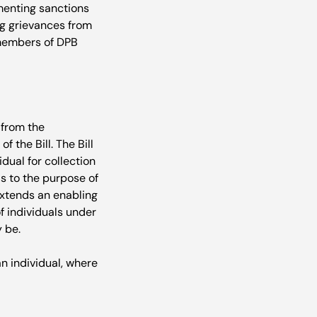
menting sanctions 
ng grievances from 
t members of DPB 
 from the 
 the Bill. The Bill 
dual for collection 
s to the purpose of 
 extends an enabling 
f individuals under 
 be.

an individual, where 