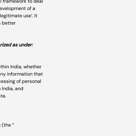
al framework to deal 
development of a 
egitimate use’. It 
a better 
rized as under:
thin India, whether 
 any information that 
cessing of personal 
 India, and 
 (the “