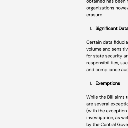
obtained has been m
organizations howeve
Significant Dat
Certain data fiducia
volume and sensitivi
for state security a
responsibilities, s
Exemptions
While the Bill aims t
are several exception
(with the exception
investigation, as we
by the Central Gove