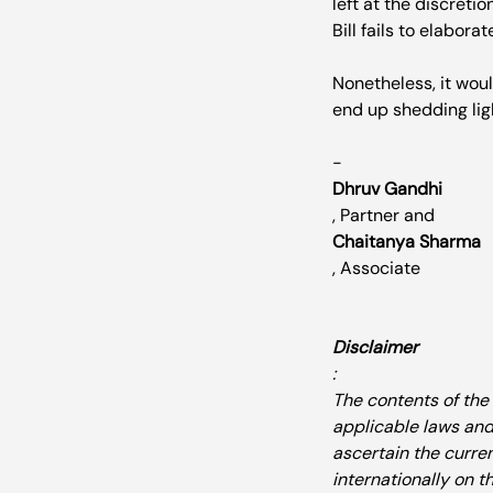
left at the discreti
Bill fails to elaborate
Nonetheless, it woul
end up shedding ligh
- 
Dhruv Gandhi
, Partner and 
Chaitanya Sharma
, Associate

Disclaimer
:
The contents of the
applicable laws and
ascertain the curre
internationally on 