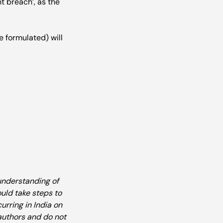
t breach’, as the 
 formulated) will 
understanding of 
uld take steps to 
rring in India on 
authors and do not 