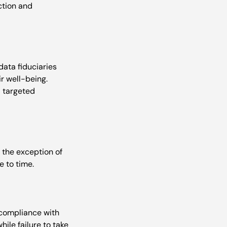
ction and 
data fiduciaries 
r well-being. 
d targeted 
h the exception of 
-compliance with 
ile failure to take 