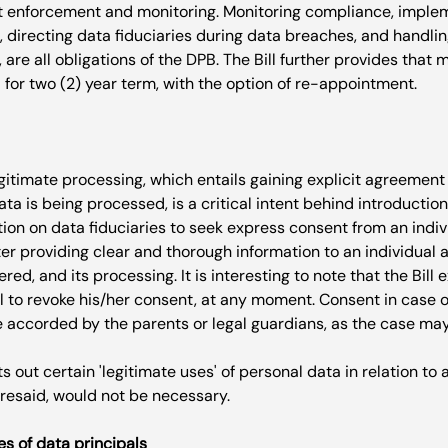
ent enforcement and monitoring. Monitoring compliance, imple
 directing data fiduciaries during data breaches, and handli
, are all obligations of the DPB. The Bill further provides tha
gitimate processing, which entails gaining explicit agreement
a is being processed, is a critical intent behind introduction of
tion on data fiduciaries to seek express consent from an indivi
ter providing clear and thorough information to an individual a
red, and its processing. It is interesting to note that the Bill
al to revoke his/her consent, at any moment. Consent in case o
e accorded by the parents or legal guardians, as the case may
s out certain 'legitimate uses' of personal data in relation to 
oresaid, would not be necessary
es of data principals