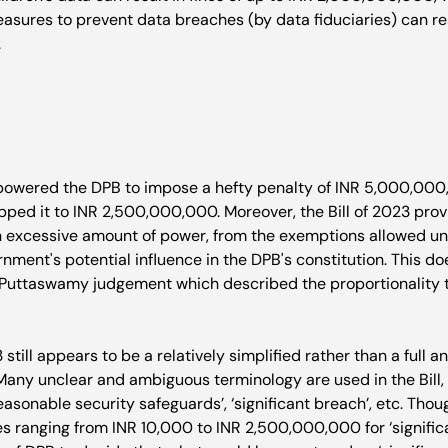
asures to prevent data breaches (by data fiduciaries) can resu


powered the DPB to impose a hefty penalty of INR 5,000,000
pped it to INR 2,500,000,000. Moreover, the Bill of 2023 prov
excessive amount of power, from the exemptions allowed unde
nment's potential influence in the DPB's constitution. This do
 Puttaswamy judgement which described the proportionality te
3 still appears to be a relatively simplified rather than a full 
 Many unclear and ambiguous terminology are used in the Bill,
easonable security safeguards’, ‘significant breach’, etc. Thoug
es ranging from INR 10,000 to INR 2,500,000,000 for ‘significan