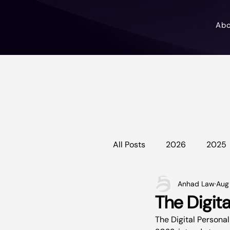
Ab
All Posts
2026
2025
Anhad Law
Aug
The Digita
The Digital Personal