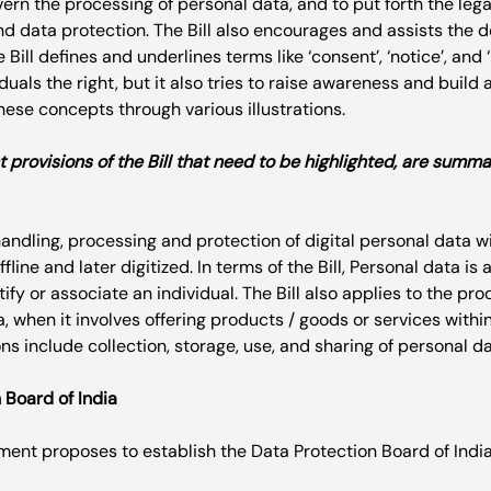
ern the processing of personal data, and to put forth the leg
nd data protection. The Bill also encourages and assists the 
Bill defines and underlines terms like ‘consent’, ‘notice’, and ‘l
duals the right, but it also tries to raise awareness and build 
ese concepts through various illustrations.

 provisions of the Bill that need to be highlighted, are summa
handling, processing and protection of digital personal data wi
fline and later digitized. In terms of the Bill, Personal data is
ify or associate an individual. The Bill also applies to the pro
a, when it involves offering products / goods or services within
 Board of India
ent proposes to establish the Data Protection Board of India