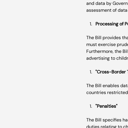
and data by Governm
Processing of P
The Bill provides th
must exercise prude
Furthermore, the Bil
"Cross-Border 
The Bill enables dat
"Penalties"
The Bill specifies h
duties relating to c