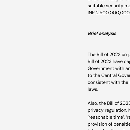
suitable security me
INR 2,500,000,000.
Brief analysis
The Bill of 2022 em
Bill of 2023 have ca
Government with an 
to the Central Gover
consistent with the
laws.

Also, the Bill of 202
privacy regulation.
‘reasonable time’, ‘r
provision of penalti