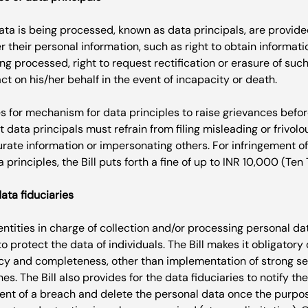
ta is being processed, known as data principals, are provided
r their personal information, such as right to obtain informat
ng processed, right to request rectification or erasure of such
ct on his/her behalf in the event of incapacity or death.

es for mechanism for data principles to raise grievances befo
at data principals must refrain from filing misleading or frivol
urate information or impersonating others. For infringement of
data fiduciaries
 entities in charge of collection and/or processing personal da
to protect the data of individuals. The Bill makes it obligatory
y and completeness, other than implementation of strong se
s. The Bill also provides for the data fiduciaries to notify t
vent of a breach and delete the personal data once the purpos