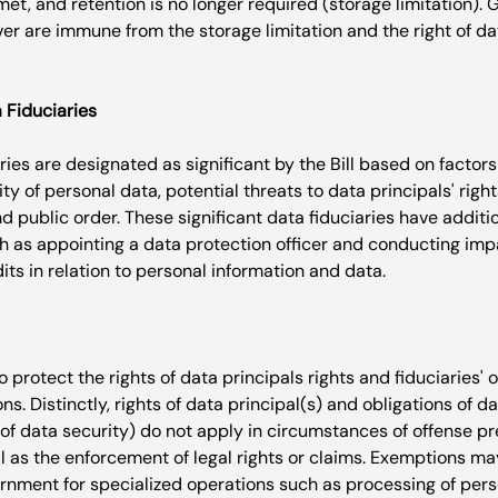
et, and retention is no longer required (storage limitation).
r are immune from the storage limitation and the right of dat
a Fiduciaries
ries are designated as significant by the Bill based on factors
ty of personal data, potential threats to data principals' right
nd public order. These significant data fiduciaries have additio
uch as appointing a data protection officer and conducting im
o protect the rights of data principals rights and fiduciaries' o
s. Distinctly, rights of data principal(s) and obligations of da
 of data security) do not apply in circumstances of offense p
ll as the enforcement of legal rights or claims. Exemptions ma
rnment for specialized operations such as processing of pers