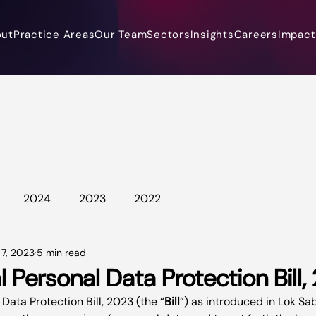
out
Practice Areas
Our Team
Sectors
Insights
Careers
Impact 
2024
2023
2022
 7, 2023
5 min read
l Personal Data Protection Bill
 Data Protection Bill, 2023 (the “
Bill
”) as introduced in Lok Sa