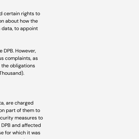
 certain rights to 
ion about how the 
 data, to appoint 
re DPB. However, 
ous complaints, as 
 the obligations 
ta, are charged 
 on part of them to 
curity measures to 
he DPB and affected 
e for which it was 