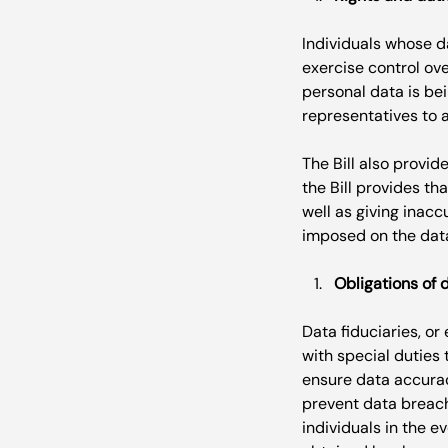
Individuals whose da
exercise control ove
personal data is bei
representatives to a
The Bill also provid
the Bill provides th
well as giving inacc
Obligations of 
Data fiduciaries, or
with special duties 
ensure data accurac
prevent data breache
individuals in the e