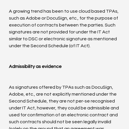
A growing trend has been to use cloud based TPAs, 
such as Adobe or DocuSign, etc., for the purpose of 
execution of contracts between the parties. Such 
signatures are not provided for under the IT Act 
similar to DSC or electronic signature as mentioned 
under the Second Schedule (of IT Act).

Admissibility as evidence
As signatures offered by TPAs such as DocuSign, 
Adobe, etc., are not explicitly mentioned under the 
Second Schedule, they are not per-se recognised 
under IT Act, however, they could be admissible and 
used for confirmation of an electronic contract and 
such contracts should not be seen legally invalid 
(solely on the ground that an agreement was 