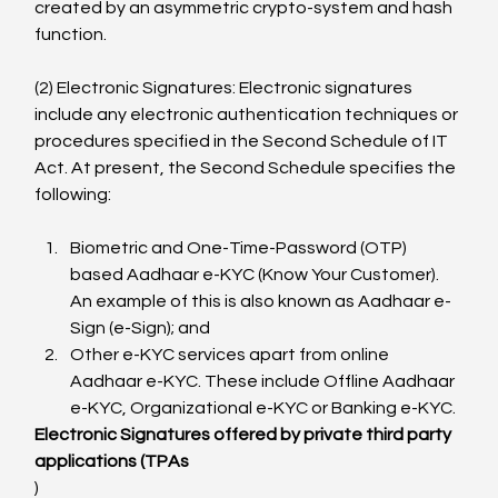
created by an asymmetric crypto-system and hash 
function.

(2) Electronic Signatures: Electronic signatures 
include any electronic authentication techniques or 
procedures specified in the Second Schedule of IT 
Act. At present, the Second Schedule specifies the 
Biometric and One-Time-Password (OTP) 
based Aadhaar e-KYC (Know Your Customer). 
An example of this is also known as Aadhaar e-
Sign (e-Sign); and
Other e-KYC services apart from online 
Aadhaar e-KYC. These include Offline Aadhaar 
e-KYC, Organizational e-KYC or Banking e-KYC.
Electronic Signatures offered by private third party 
applications (TPAs
)
