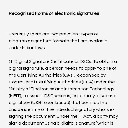
Recognised Forms of electronic signatures
Presently there are two prevalent types of 
electronic signature formats that are available 
under Indian laws:

(1) Digital Signature Certificate or DSCs: To obtain a 
digital signature, a person needs to apply to one of 
the Certifying Authorities (CAs), recognised by 
Controller of Certifying Authorities (CCA) under the 
Ministry of Electronics and Information Technology 
(MEIT), to issue a DSC which is, essentially, a secure 
digital key (USB token based) that certifies the 
unique identity of the individual signatory who is e-
signing the document. Under the IT Act, a party may 
sign a document using a ‘digital signature’ which is 