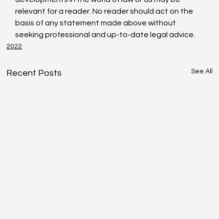
relevant for a reader. No reader should act on the 
basis of any statement made above without 
seeking professional and up-to-date legal advice.
2022
See All
Recent Posts