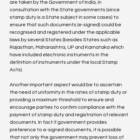
are taken by the Government of India, in 
consultation with the State governments (since 
stamp duty is a State subject in some cases) to 
ensure that such documents (e-signed) could be 
recognised and registered under the applicable 
laws by several States (besides States such as 
Rajasthan, Maharashtra, UP and Karnataka which 
have included electronic instruments in the 
definition of instruments under the local Stamp 
Acts).

Another important aspect would be to ascertain 
the need of uniformity in the rates of stamp duty or 
providing a maximum threshold to ensure and 
encourage parties to confirm compliance with the 
payment of stamp duty and registration of relevant 
documents. In fact if government provides 
preference to e-signed documents, it is possible 
that not only the government may prevent loss of 