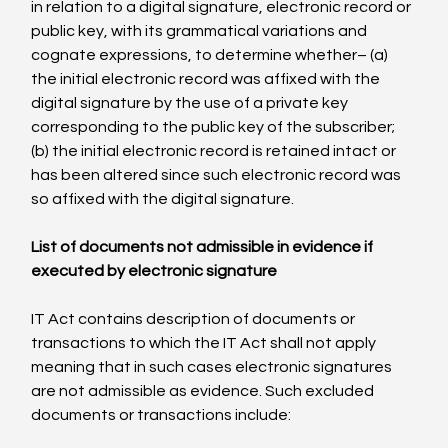
in relation to a digital signature, electronic record or 
public key, with its grammatical variations and 
cognate expressions, to determine whether– (a) 
the initial electronic record was affixed with the 
digital signature by the use of a private key 
corresponding to the public key of the subscriber; 
(b) the initial electronic record is retained intact or 
has been altered since such electronic record was 
so affixed with the digital signature.

List of documents not admissible in evidence if 
executed by electronic signature
IT Act contains description of documents or 
transactions to which the IT Act shall not apply 
meaning that in such cases electronic signatures 
are not admissible as evidence. Such excluded 