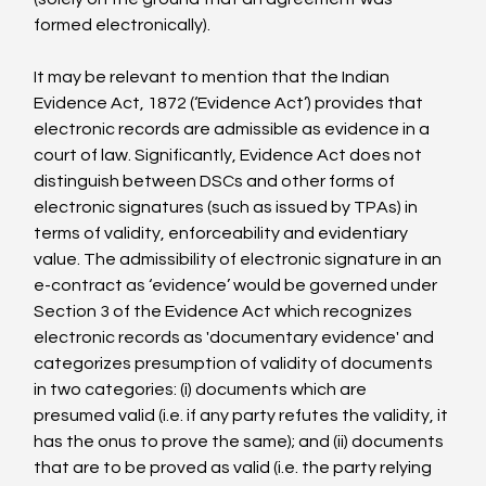
formed electronically).

It may be relevant to mention that the Indian 
Evidence Act, 1872 (‘Evidence Act’) provides that 
electronic records are admissible as evidence in a 
court of law. Significantly, Evidence Act does not 
distinguish between DSCs and other forms of 
electronic signatures (such as issued by TPAs) in 
terms of validity, enforceability and evidentiary 
value. The admissibility of electronic signature in an 
e-contract as ‘evidence’ would be governed under 
Section 3 of the Evidence Act which recognizes 
electronic records as 'documentary evidence' and 
categorizes presumption of validity of documents 
in two categories: (i) documents which are 
presumed valid (i.e. if any party refutes the validity, it 
has the onus to prove the same); and (ii) documents 
that are to be proved as valid (i.e. the party relying 