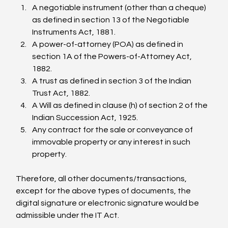
A negotiable instrument (other than a cheque) 
as defined in section 13 of the Negotiable 
Instruments Act, 1881.
A power-of-attorney (POA) as defined in 
section 1A of the Powers-of-Attorney Act, 
1882.
A trust as defined in section 3 of the Indian 
Trust Act, 1882.
A Will as defined in clause (h) of section 2 of the 
Indian Succession Act, 1925.
Any contract for the sale or conveyance of 
immovable property or any interest in such 
property.
Therefore, all other documents/transactions, 
except for the above types of documents, the 
digital signature or electronic signature would be 
admissible under the IT Act.
