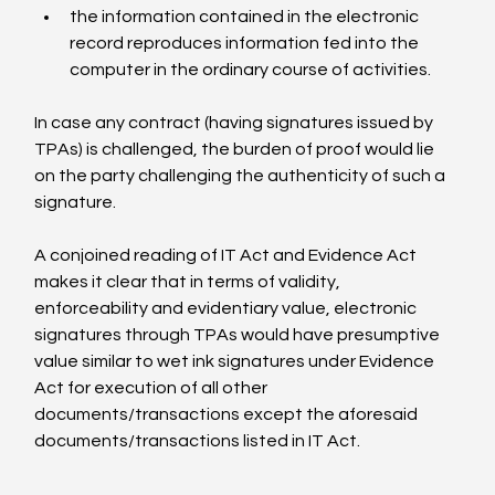
the information contained in the electronic 
record reproduces information fed into the 
computer in the ordinary course of activities.
In case any contract (having signatures issued by 
TPAs) is challenged, the burden of proof would lie 
on the party challenging the authenticity of such a 
signature.

A conjoined reading of IT Act and Evidence Act 
makes it clear that in terms of validity, 
enforceability and evidentiary value, electronic 
signatures through TPAs would have presumptive 
value similar to wet ink signatures under Evidence 
Act for execution of all other 
documents/transactions except the aforesaid 
documents/transactions listed in IT Act.
