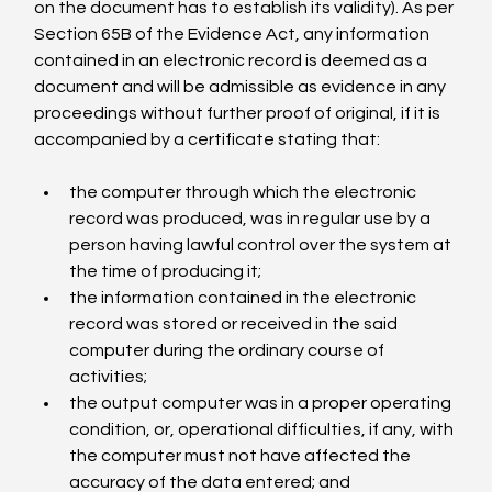
on the document has to establish its validity). As per 
Section 65B of the Evidence Act, any information 
contained in an electronic record is deemed as a 
document and will be admissible as evidence in any 
proceedings without further proof of original, if it is 
the computer through which the electronic 
record was produced, was in regular use by a 
person having lawful control over the system at 
the time of producing it;
the information contained in the electronic 
record was stored or received in the said 
computer during the ordinary course of 
activities;
the output computer was in a proper operating 
condition, or, operational difficulties, if any, with 
the computer must not have affected the 
accuracy of the data entered; and