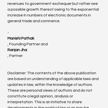
revenues to government exchequer but rather see 
a possible growth thereof owing to the exponential 
increase in numbers of electronic documents in 
general trade and commerce.

-
Manishi Pathak
, Founding Partner and 
Ranjan Jha
, Partner

Disclaimer: The contents of the above publication 
are based on understanding of applicable laws and 
updates in law, within the knowledge of authors. 
These are personal views of authors and do not 
constitute a legal opinion, analysis or 
interpretation. This is an initiative to share 
developments in the world of law or as may be 