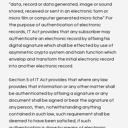
“data, record or data generated, image or sound 
stored, received or sent in an electronic form or 
micro film or computer generated micro fiche”. For 
the purpose of authentication of electronic 
records, IT Act provides that any subscriber may 
authenticate an electronic record by affixing his 
digital signature which shall be effected by use of 
asymmetric crypto system and hash function which 
envelop and transform the initial electronic record 
into another electronic record.

Section 5 of IT Act provides that where any law 
provides that information or any other matter shall 
be authenticated by affixing a signature or any 
document shall be signed or bear the signature of 
any person, then, notwithstanding anything 
contained in such law, such requirement shall be 
deemed to have been satisfied, if such 
authentication is done by means of electronic 