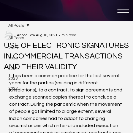
All Posts
Anhad Law
Aug 10, 2021
7 min read
All Posts
USE OF ELECTRONIC SIGNATURES
2026
IN COMMERCIAL TRANSACTIONS
2025
AND THEIR VALIDITY
2024
It has been a common practice for the last several 
2023
years for the parties (residing in different 
2022
jurisdictions), to a contract, to sign agreements and 
exchange scanned copies thereof to conclude a 
contract. During the pandemic when the movement 
of people got limited to a large extent, several 
Indian companies had to adapt to changing 
circumstances which inter-alia included execution 
of agreements such as employment contracts, non-