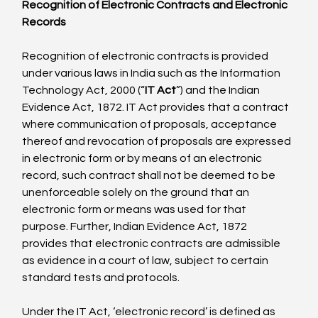
Recognition of Electronic Contracts and Electronic 
Records
Recognition of electronic contracts is provided 
under various laws in India such as the Information 
Technology Act, 2000 (“
IT Act
”) and the Indian 
Evidence Act, 1872. IT Act provides that a contract 
where communication of proposals, acceptance 
thereof and revocation of proposals are expressed 
in electronic form or by means of an electronic 
record, such contract shall not be deemed to be 
unenforceable solely on the ground that an 
electronic form or means was used for that 
purpose. Further, Indian Evidence Act, 1872 
provides that electronic contracts are admissible 
as evidence in a court of law, subject to certain 
standard tests and protocols.

Under the IT Act, ‘electronic record’ is defined as 