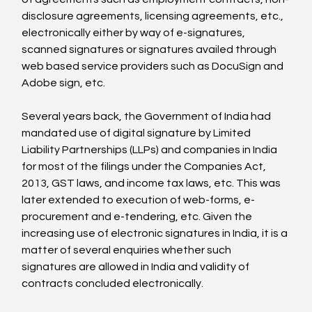
disclosure agreements, licensing agreements, etc., 
electronically either by way of e-signatures, 
scanned signatures or signatures availed through 
web based service providers such as DocuSign and 
Adobe sign, etc.

Several years back, the Government of India had 
mandated use of digital signature by Limited 
Liability Partnerships (LLPs) and companies in India 
for most of the filings under the Companies Act, 
2013, GST laws, and income tax laws, etc. This was 
later extended to execution of web-forms, e-
procurement and e-tendering, etc. Given the 
increasing use of electronic signatures in India, it is a 
matter of several enquiries whether such 
signatures are allowed in India and validity of 
contracts concluded electronically.
