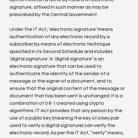
signature, affixed in such manner as may be 
prescribed by the Central Government.

Under the IT Act, ‘electronic signature’ means 
authentication of any electronic record by a 
subscriber by means of electronic technique 
specified in its Second Schedule and includes 
‘digital signature’. A ‘digital signature’ is an 
electronic signature that can be used to 
authenticate the identity of the sender of a 
message or the signer of a document, and to 
ensure that the original content of the message or 
document that has been sent is unchanged. It is a 
combination of 0 & 1 created using crypto 
algorithms. IT Act provides that any person by the 
use of a public key (meaning the key of a key pair 
used to verify a digital signature) can verify the 
electronic record. As per the IT Act, “verify” means, 