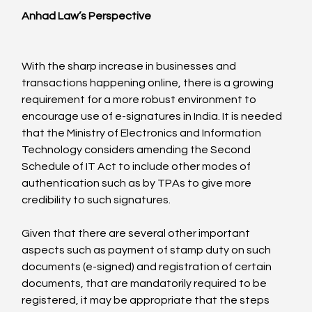
Anhad Law’s Perspective
With the sharp increase in businesses and 
transactions happening online, there is a growing 
requirement for a more robust environment to 
encourage use of e-signatures in India. It is needed 
that the Ministry of Electronics and Information 
Technology considers amending the Second 
Schedule of IT Act to include other modes of 
authentication such as by TPAs to give more 
credibility to such signatures.

Given that there are several other important 
aspects such as payment of stamp duty on such 
documents (e-signed) and registration of certain 
documents, that are mandatorily required to be 
registered, it may be appropriate that the steps 