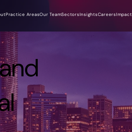
out
Practice Areas
Our Team
Sectors
Insights
Careers
Impact 
 and
al