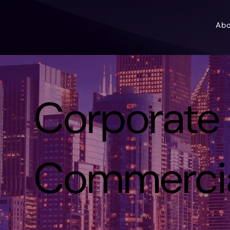
Ab
Corporate
Commerci