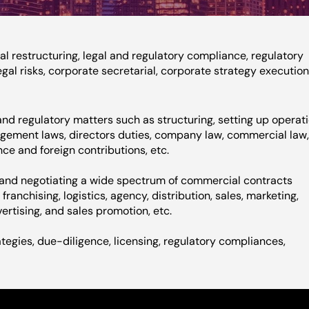
l restructuring, legal and regulatory compliance, regulatory
gal risks, corporate secretarial, corporate strategy execution
nd regulatory matters such as structuring, setting up operati
agement laws, directors duties, company law, commercial law
ce and foreign contributions, etc.
g and negotiating a wide spectrum of commercial contracts
ranchising, logistics, agency, distribution, sales, marketing,
ertising, and sales promotion, etc.
ategies, due-diligence, licensing, regulatory compliances,