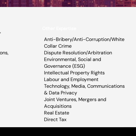
Other Expertise
,
Anti-Bribery/Anti-Corruption/White
Collar Crime
Dispute Resolution/Arbitration
ons,
Environmental, Social and
,
Governance (ESG)
Intellectual Property Rights
Labour and Employment
Technology, Media, Communications
& Data Privacy​
Joint Ventures, Mergers and
Acquisitions
Real Estate
Direct Tax