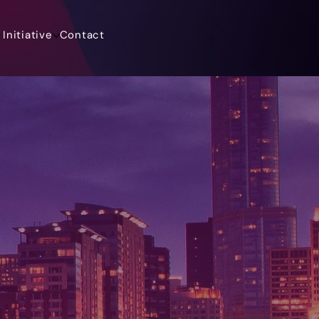
Initiative
Contact