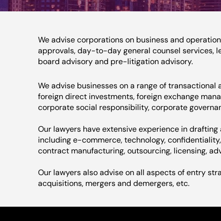
We advise corporations on business and operationa
approvals, day-to-day general counsel services, le
board advisory and pre-litigation advisory.
We advise businesses on a range of transactional a
foreign direct investments, foreign exchange man
corporate social responsibility, corporate governan
Our lawyers have extensive experience in draftin
including e-commerce, technology, confidentiality, f
contract manufacturing, outsourcing, licensing, adv
Our lawyers also advise on all aspects of entry str
acquisitions, mergers and demergers, etc.