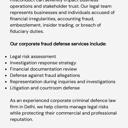
operations and stakeholder trust. Our legal team
represents businesses and individuals accused of
financial irregularities, accounting fraud,
embezzlement, insider trading, or breach of
fiduciary duties.
Our corporate fraud defense services include:
Legal risk assessment
Investigation response strategy
Financial documentation review
Defense against fraud allegations
Representation during inquiries and investigations
Litigation and courtroom defense
As an experienced corporate criminal defence law
firm in Delhi, we help clients manage legal risks
while protecting their commercial and professional
reputation.