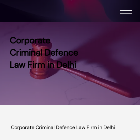
Corporate
Criminal Defence
Law Firm in Delhi
Corporate Criminal Defence Law Firm in Delhi