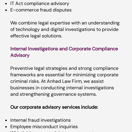
IT Act compliance advisory
E-commerce fraud disputes
We combine legal expertise with an understanding
of technology and digital investigations to provide
effective legal solutions.
Internal Investigations and Corporate Compliance
Advisory
Preventive legal strategies and strong compliance
frameworks are essential for minimizing corporate
criminal risks. At Anhad Law Firm, we assist
businesses in conducting internal investigations
and strengthening governance systems.
Our corporate advisory services include:
Internal fraud investigations
Employee misconduct inquiries