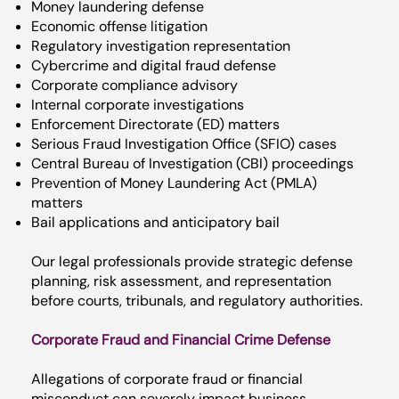
Money laundering defense
Economic offense litigation
Regulatory investigation representation
Cybercrime and digital fraud defense
Corporate compliance advisory
Internal corporate investigations
Enforcement Directorate (ED) matters
Serious Fraud Investigation Office (SFIO) cases
Central Bureau of Investigation (CBI) proceedings
Prevention of Money Laundering Act (PMLA)
matters
Bail applications and anticipatory bail
Our legal professionals provide strategic defense
planning, risk assessment, and representation
before courts, tribunals, and regulatory authorities.
Corporate Fraud and Financial Crime Defense
Allegations of corporate fraud or financial
misconduct can severely impact business