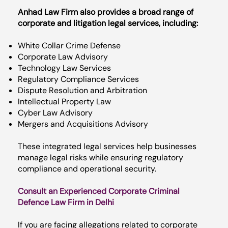
Anhad Law Firm also provides a broad range of
corporate and litigation legal services, including:
White Collar Crime Defense
Corporate Law Advisory
Technology Law Services
Regulatory Compliance Services
Dispute Resolution and Arbitration
Intellectual Property Law
Cyber Law Advisory
Mergers and Acquisitions Advisory
These integrated legal services help businesses
manage legal risks while ensuring regulatory
compliance and operational security.
Consult an Experienced Corporate Criminal
Defence Law Firm in Delhi
If you are facing allegations related to corporate