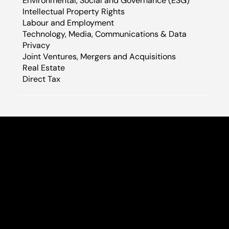
Environmental, Social and Governance (ESG)
Intellectual Property Rights
Labour and Employment
Technology, Media, Communications & Data
Privacy​
Joint Ventures, Mergers and Acquisitions
Real Estate
Direct Tax
E-38, LGF, Greater Kailash -I Main Road
(Opposite Indus Biznotel) New Delhi-110048, India