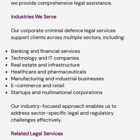
we provide comprehensive legal assistance.
Industries We Serve
Our corporate criminal defence legal services
support clients across multiple sectors, including:
Banking and financial services
Technology and IT companies
Real estate and infrastructure
Healthcare and pharmaceuticals
Manufacturing and industrial businesses
E-commerce and retail
Startups and multinational corporations
Our industry-focused approach enables us to
address sector-specific legal and regulatory
challenges effectively.
Related Legal Services