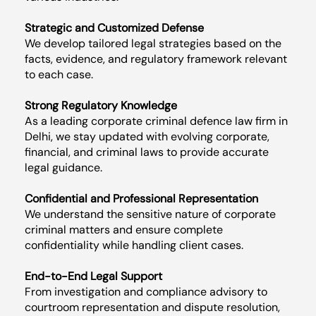
Strategic and Customized Defense
We develop tailored legal strategies based on the
facts, evidence, and regulatory framework relevant
to each case.
Strong Regulatory Knowledge
As a leading corporate criminal defence law firm in
Delhi, we stay updated with evolving corporate,
financial, and criminal laws to provide accurate
legal guidance.
Confidential and Professional Representation
We understand the sensitive nature of corporate
criminal matters and ensure complete
confidentiality while handling client cases.
End-to-End Legal Support
From investigation and compliance advisory to
courtroom representation and dispute resolution,