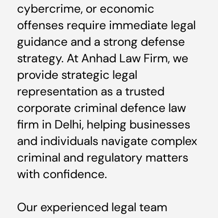
cybercrime, or economic
offenses require immediate legal
guidance and a strong defense
strategy. At Anhad Law Firm, we
provide strategic legal
representation as a trusted
corporate criminal defence law
firm in Delhi, helping businesses
and individuals navigate complex
criminal and regulatory matters
with confidence.
Our experienced legal team