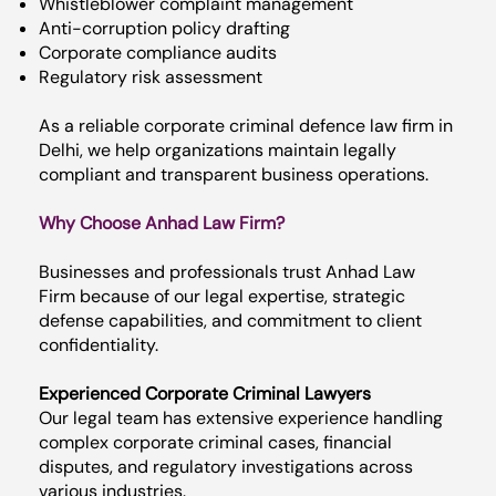
Whistleblower complaint management
Anti-corruption policy drafting
Corporate compliance audits
Regulatory risk assessment
As a reliable corporate criminal defence law firm in
Delhi, we help organizations maintain legally
compliant and transparent business operations.
Why Choose Anhad Law Firm?
Businesses and professionals trust Anhad Law
Firm because of our legal expertise, strategic
defense capabilities, and commitment to client
confidentiality.
Experienced Corporate Criminal Lawyers
Our legal team has extensive experience handling
complex corporate criminal cases, financial
disputes, and regulatory investigations across
various industries.