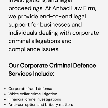
investigations, and legal
proceedings. At Anhad Law Firm,
we provide end-to-end legal
support for businesses and
individuals dealing with corporate
criminal allegations and
compliance issues.
Our Corporate Criminal Defence
Services Include:
Corporate fraud defense
White collar crime litigation
Financial crime investigations
Anti-corruption and bribery matters