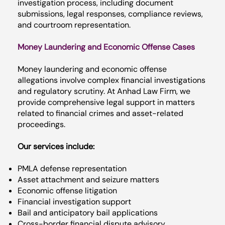
investigation process, including document
submissions, legal responses, compliance reviews,
and courtroom representation.
Money Laundering and Economic Offense Cases
Money laundering and economic offense
allegations involve complex financial investigations
and regulatory scrutiny. At Anhad Law Firm, we
provide comprehensive legal support in matters
related to financial crimes and asset-related
proceedings.
Our services include:
PMLA defense representation
Asset attachment and seizure matters
Economic offense litigation
Financial investigation support
Bail and anticipatory bail applications
Cross-border financial dispute advisory