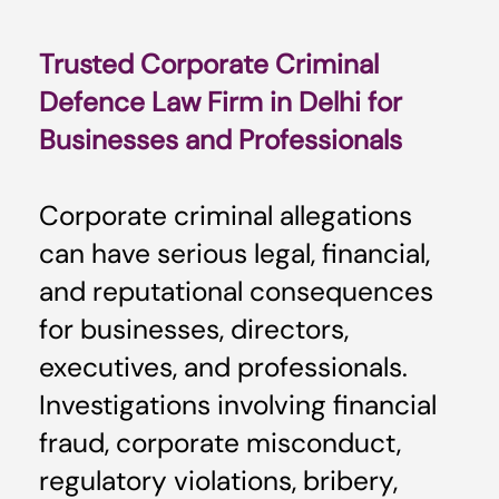
Trusted Corporate Criminal
Defence Law Firm in Delhi for
Businesses and Professionals
Corporate criminal allegations
can have serious legal, financial,
and reputational consequences
for businesses, directors,
executives, and professionals.
Investigations involving financial
fraud, corporate misconduct,
regulatory violations, bribery,