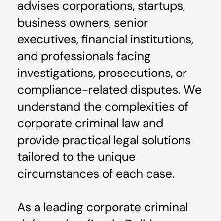
advises corporations, startups,
business owners, senior
executives, financial institutions,
and professionals facing
investigations, prosecutions, or
compliance-related disputes. We
understand the complexities of
corporate criminal law and
provide practical legal solutions
tailored to the unique
circumstances of each case.
As a leading corporate criminal