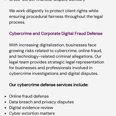
We work diligently to protect client rights while
ensuring procedural fairness throughout the legal
process.
Cybercrime and Corporate Digital Fraud Defense
With increasing digitalization, businesses face
growing risks related to cybercrime, online fraud,
and technology-related criminal allegations. Our
legal team provides strategic legal representation
for businesses and professionals involved in
cybercrime investigations and digital disputes.
Our cybercrime defense services include:
Online fraud defense
Data breach and privacy disputes
Digital evidence review
Cyber extortion matters