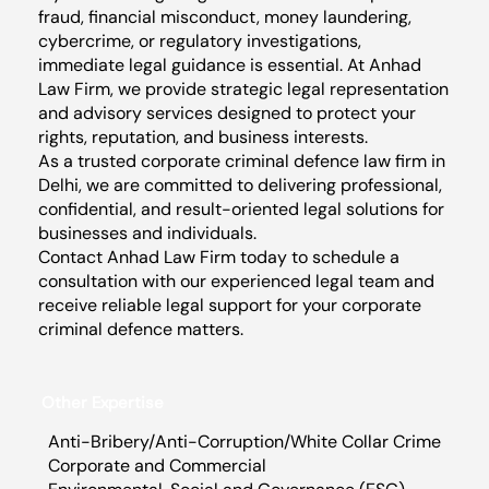
fraud, financial misconduct, money laundering,
cybercrime, or regulatory investigations,
immediate legal guidance is essential. At Anhad
Law Firm, we provide strategic legal representation
and advisory services designed to protect your
rights, reputation, and business interests.
As a trusted corporate criminal defence law firm in
Delhi, we are committed to delivering professional,
confidential, and result-oriented legal solutions for
businesses and individuals.
Contact Anhad Law Firm today to schedule a
consultation with our experienced legal team and
receive reliable legal support for your corporate
criminal defence matters.
Other Expertise
Anti-Bribery/Anti-Corruption/White Collar Crime
Corporate and Commercial