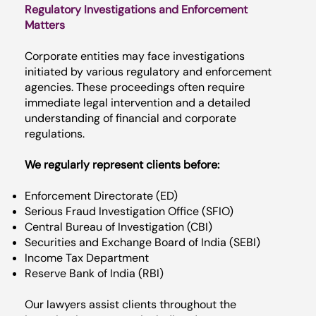
Regulatory Investigations and Enforcement
Matters
Corporate entities may face investigations
initiated by various regulatory and enforcement
agencies. These proceedings often require
immediate legal intervention and a detailed
understanding of financial and corporate
regulations.
We regularly represent clients before:
Enforcement Directorate (ED)
Serious Fraud Investigation Office (SFIO)
Central Bureau of Investigation (CBI)
Securities and Exchange Board of India (SEBI)
Income Tax Department
Reserve Bank of India (RBI)
Our lawyers assist clients throughout the