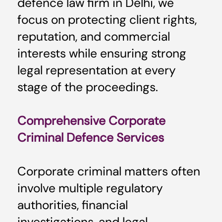
defence law firm in Delhi, we
focus on protecting client rights,
reputation, and commercial
interests while ensuring strong
legal representation at every
stage of the proceedings.
Comprehensive Corporate
Criminal Defence Services
Corporate criminal matters often
involve multiple regulatory
authorities, financial